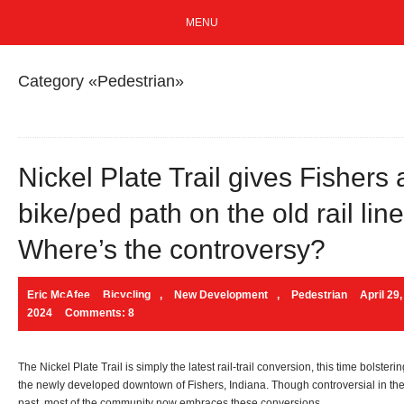
MENU
Category «Pedestrian»
Nickel Plate Trail gives Fishers 
bike/ped path on the old rail line
Where’s the controversy?
Eric McAfee
Bicycling
,
New Development
,
Pedestrian
April 29,
2024
Comments: 8
The Nickel Plate Trail is simply the latest rail-trail conversion, this time bolsteri
the newly developed downtown of Fishers, Indiana. Though controversial in th
past, most of the community now embraces these conversions.