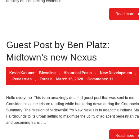
unlikely but compelling evidence.
Read more
Guest Post by Ben Platz:
Midtown’s new Nexus
Kevin Kastner
Bicycling
,
Historical Posts
,
New Development
,
Pedestrian
,
Transit
March 15, 2020
Comments: 11
Hello everyone. This is an amazingly detailed guest post that was sent to me.
Consider this to be leisure reading while hunkering down during the Coronavir
Summary: The mission of Midtownâ€™s New Nexus is to adapt the Indiana Sta
Fairgrounds to its urban setting to maximize the utility of adjacent pedestrian tra
and upcoming transit …
Read more