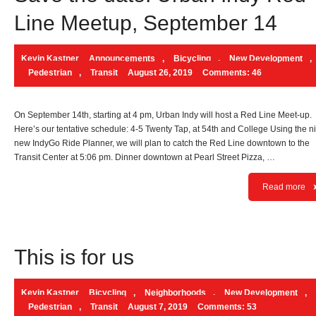
Line Meetup, September 14
Kevin Kastner
Announcements
,
Bicycling
,
New Development
,
Pedestrian
,
Transit
August 26, 2019
Comments: 46
On September 14th, starting at 4 pm, Urban Indy will host a Red Line Meet-up.
Here’s our tentative schedule: 4-5 Twenty Tap, at 54th and College Using the n
new IndyGo Ride Planner, we will plan to catch the Red Line downtown to the
Transit Center at 5:06 pm. Dinner downtown at Pearl Street Pizza, …
Read more
This is for us
Kevin Kastner
Bicycling
,
Neighborhoods
,
New Development
,
Pedestrian
,
Transit
August 7, 2019
Comments: 53