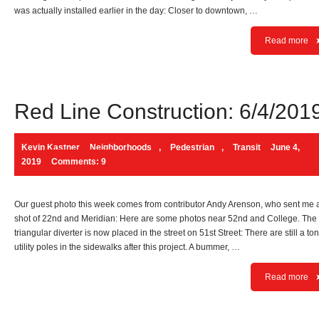
was actually installed earlier in the day: Closer to downtown, …
Read more
Red Line Construction: 6/4/201
Kevin Kastner
Neighborhoods
,
Pedestrian
,
Transit
June 4,
2019
Comments: 9
Our guest photo this week comes from contributor Andy Arenson, who sent me 
shot of 22nd and Meridian: Here are some photos near 52nd and College. The
triangular diverter is now placed in the street on 51st Street: There are still a ton
utility poles in the sidewalks after this project. A bummer, …
Read more