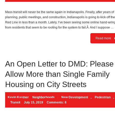
Mass transit will never be the same again in Indianapolis. Finally, after years of
planning, public meetings, and construction, Indianapolis is going to kick off the
Red Line in less than a month. Lately, I’ve been seeing some online hand-wrin
from residents that seem to be rooting for the system to fail.Â And I suppose …
Read more
An Open Letter to DMD: Please
Allow More than Single Family
Housing on City Streets
Kevin Kastner
Neighborhoods
,
New Development
,
Pedestrian
,
Transit
July 15, 2019
Comments: 8