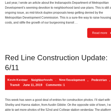
Last year, I wrote an article about the Indianapolis Department of Metropolitan
Development’s seeming devotion to neighborhood land use plans. This is still 
ongoing issue, as mid-block duplex proposals keep getting denied by the
Metropolitan Development Commission. This is a sure-fire way to raise housin
costs, and stifle the growth of our burgeoning transit …
Read more
Red Line Construction Update:
6/11
Kevin Kastner
Neighborhoods
,
New Development
,
Pedestrian
,
Transit
June 11, 2019
Comments: 1
This week has seen a good deal of entries for construction photos. I’ll start with
Shelby and Hanna station, from Austin Gibble: On the opposite side of town, I 
able to get more photos of the 52nd and College station yesterday. The platfor