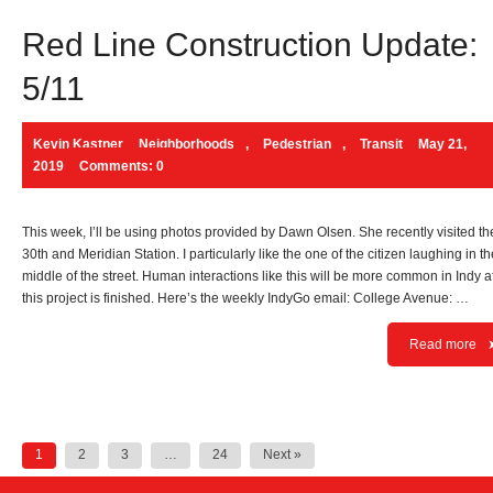
Red Line Construction Update:
5/11
Kevin Kastner
Neighborhoods
,
Pedestrian
,
Transit
May 21,
2019
Comments: 0
This week, I’ll be using photos provided by Dawn Olsen. She recently visited th
30th and Meridian Station. I particularly like the one of the citizen laughing in th
middle of the street. Human interactions like this will be more common in Indy a
this project is finished. Here’s the weekly IndyGo email: College Avenue: …
Read more
Posts
1
2
3
…
24
Next »