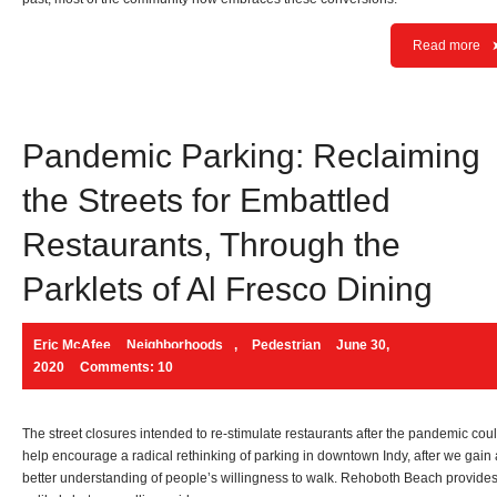
Read more
Pandemic Parking: Reclaiming
the Streets for Embattled
Restaurants, Through the
Parklets of Al Fresco Dining
Eric McAfee
Neighborhoods
,
Pedestrian
June 30,
2020
Comments: 10
The street closures intended to re-stimulate restaurants after the pandemic cou
help encourage a radical rethinking of parking in downtown Indy, after we gain 
better understanding of people’s willingness to walk. Rehoboth Beach provide