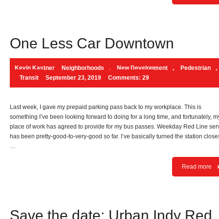
One Less Car Downtown
Kevin Kastner
Neighborhoods
,
New Development
,
Pedestrian
,
Transit
September 23, 2019
Comments: 29
Last week, I gave my prepaid parking pass back to my workplace. This is
something I’ve been looking forward to doing for a long time, and fortunately, m
place of work has agreed to provide for my bus passes. Weekday Red Line ser
has been pretty-good-to-very-good so far. I’ve basically turned the station closes
…
Read more
Save the date: Urban Indy Red