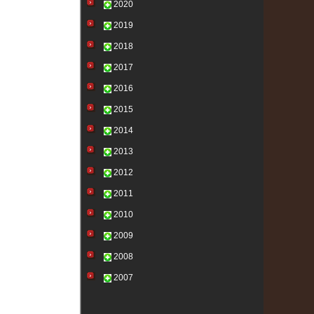
2020
2019
2018
2017
2016
2015
2014
2013
2012
2011
2010
2009
2008
2007