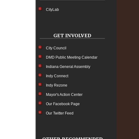
CityLab
GET INVOLVED
City Council
DMD Public Meeting Calendar
Indiana General Assembly
Indy Connect
Indy Rezone
Mayor's Action Center
Our Facebook Page
Our Twitter Feed