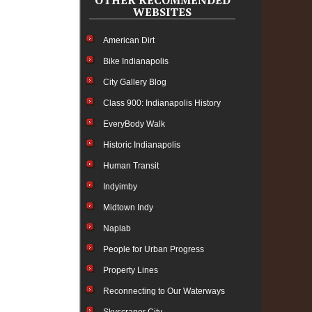
OTHER RECOMMENDED
WEBSITES
American Dirt
Bike Indianapolis
City Gallery Blog
Class 900: Indianapolis History
EveryBody Walk
Historic Indianapolis
Human Transit
Indyimby
Midtown Indy
Naplab
People for Urban Progress
Property Lines
Reconnecting to Our Waterways