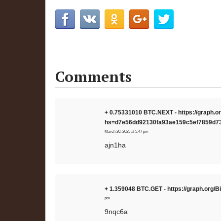
Comments
+ 0.75331010 BTC.NEXT - https://graph
hs=d7e56dd92130fa93ae159c5ef7859d7
March 20, 2025 at 5:47 pm
ajn1ha
+ 1.359048 BTC.GET - https://graph.or
pm
9nqc6a