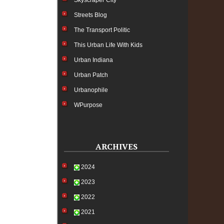
Skyscraper City
Streets Blog
The Transport Politic
This Urban Life With Kids
Urban Indiana
Urban Patch
Urbanophile
WPurpose
ARCHIVES
2024
2023
2022
2021