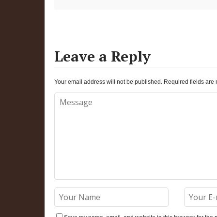
Leave a Reply
Your email address will not be published.
Required fields ar