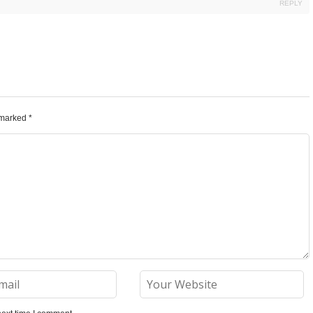
REPLY
e marked
*