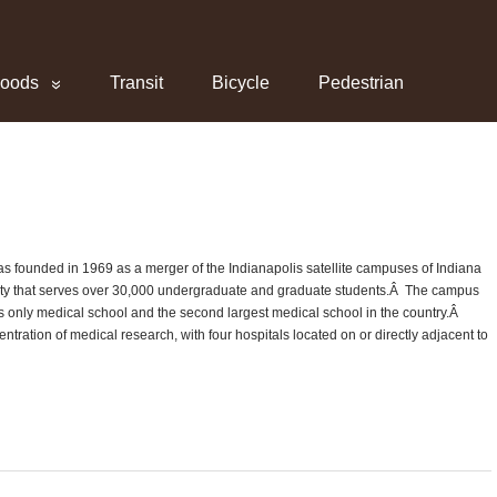
hoods
Transit
Bicycle
Pedestrian
as founded in 1969 as a merger of the Indianapolis satellite campuses of Indiana
rsity that serves over 30,000 undergraduate and graduate students.Â The campus
’s only medical school and the second largest medical school in the country.Â
ntration of medical research, with four hospitals located on or directly adjacent to