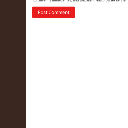
Save my name, email, and website in this browser for the 