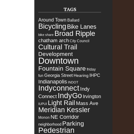
TAGS
Around Town
Ballard
Bicycling
Bike Lanes
Broad Ripple
bike share
chatham arch
City Council
Cultural Trail
Development
Downtown
Fountain Square
friday
Georgia Street
IHPC
Hearing
fun
Indianapolis
INDOT
Indyconnect
Indy
IndyGo
Connect
Irvington
Light Rail
Mass Ave
IUPUI
Meridian Kessler
NE Corridor
Monon
Parking
neighborhood
Pedestrian