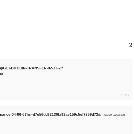
2
.org/GET-BITCOIN-TRANSFER-02-23-2?
3&
REPLY
g/Binance-04-06-6?hs=d7e56dd92130fa93ae159c5ef7859d73&
April 20, 2025 at 6:23