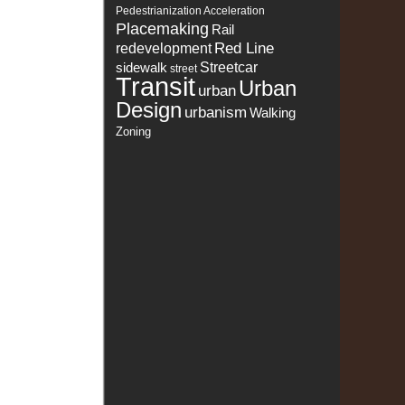
Pedestrianization Acceleration
Placemaking
Rail
Red Line
redevelopment
sidewalk
Streetcar
street
Transit
Urban
urban
Design
urbanism
Walking
Zoning