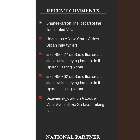
RECENT COMMENTS
Shaneexarl
on
The lost art of the
Terminated Vista
Heema
on
A New Year – A New
Urban Indy Writer!
user-450527
on
Spots that create
place without trying hard to do it:
Upland Tasting Room
user-450362
on
Spots that create
place without trying hard to do it:
Upland Tasting Room
Dizaynersk_qwkr
on
A Look at
Mass Ave Infill via Surface Parking
Lots:
NATIONAL PARTNER