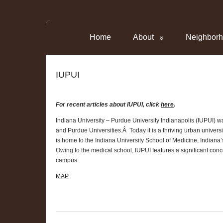
Home
About
Neighbor
IUPUI
For recent articles about IUPUI, click
here
.
Indiana University – Purdue University Indianapolis (IUPUI) w
and Purdue Universities.Â Today it is a thriving urban unive
is home to the Indiana University School of Medicine, Indiana
Owing to the medical school, IUPUI features a significant conce
campus.
MAP