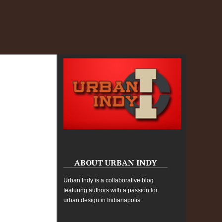
ABOUT URBAN INDY
Urban Indy is a collaborative blog
featuring authors with a passion for
urban design in Indianapolis.