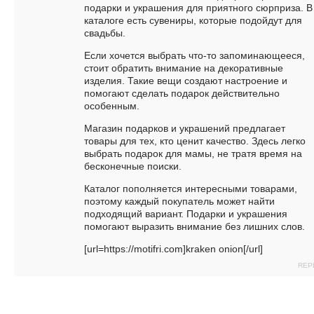
подарки и украшения для приятного сюрприза. В
каталоге есть сувениры, которые подойдут для
свадьбы.
Если хочется выбрать что-то запоминающееся,
стоит обратить внимание на декоративные
изделия. Такие вещи создают настроение и
помогают сделать подарок действительно
особенным.
Магазин подарков и украшений предлагает
товары для тех, кто ценит качество. Здесь легко
выбрать подарок для мамы, не тратя время на
бесконечные поиски.
Каталог пополняется интересными товарами,
поэтому каждый покупатель может найти
подходящий вариант. Подарки и украшения
помогают выразить внимание без лишних слов.
[url=https://motifri.com]kraken onion[/url]
REP