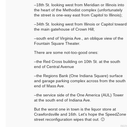
–18th St. looking west from Meridian or Illinois into
the heart of the Methodist complex (unfortunately
the street is one-way east from Capitol to Illinois);
–34th St. looking west from Illinois or Capitol toward
the main gatehouse of Crown Hill;
–south end of Virginia Ave., an oblique view of the
Fountain Square Theater.
There are some not-too-good ones:
–the Red Cross building on 10th St. at the south
end of Central Avenue
–the Regions Bank (One Indiana Square) surface
and garage parking complex across from the south
end of Mass Ave.
–the service side of the One America (AUL) Tower
at the south end of Indiana Ave.
But the worst one in town is the liquor store at
Crawfordsville and 16th. Let's hope the SpeedZone
street reconfiguration wipes that out. 🙂
REP