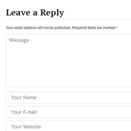
Leave a Reply
Your email address will not be published.
Required fields are marked
*