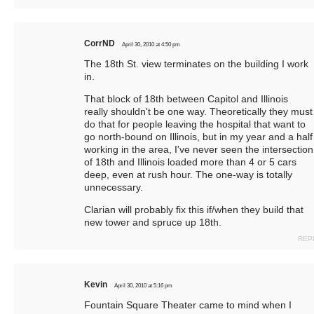
CorrND
April 30, 2010 at 4:50 pm
The 18th St. view terminates on the building I work
in.
That block of 18th between Capitol and Illinois
really shouldn't be one way. Theoretically they must
do that for people leaving the hospital that want to
go north-bound on Illinois, but in my year and a half
working in the area, I've never seen the intersection
of 18th and Illinois loaded more than 4 or 5 cars
deep, even at rush hour. The one-way is totally
unnecessary.
Clarian will probably fix this if/when they build that
new tower and spruce up 18th.
REP
Kevin
April 30, 2010 at 5:16 pm
Fountain Square Theater came to mind when I