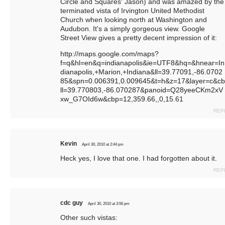
Circle and Squares' Jason) and was amazed by the
terminated vista of Irvington United Methodist
Church when looking north at Washington and
Audubon. It's a simply gorgeous view. Google
Street View gives a pretty decent impression of it:
http://maps.google.com/maps?
f=q&hl=en&q=indianapolis&ie=UTF8&hq=&hnear=In
dianapolis,+Marion,+Indiana&ll=39.77091,-86.0702
85&spn=0.006391,0.009645&t=h&z=17&layer=c&cb
ll=39.770803,-86.070287&panoid=Q28yeeCKm2xV
xw_G7OId6w&cbp=12,359.66
,,0,15.61
REP
Kevin
April 30, 2010 at 2:44 pm
Heck yes, I love that one. I had forgotten about it.
REP
cdc guy
April 30, 2010 at 3:56 pm
Other such vistas: