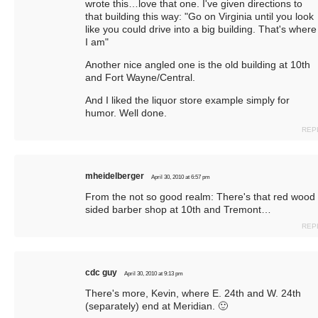
wrote this…love that one. I've given directions to
that building this way: "Go on Virginia until you look
like you could drive into a big building. That's where
I am"
Another nice angled one is the old building at 10th
and Fort Wayne/Central.
And I liked the liquor store example simply for
humor. Well done.
REP
mheidelberger
April 30, 2010 at 6:57 pm
From the not so good realm: There's that red wood
sided barber shop at 10th and Tremont…
REP
cdc guy
April 30, 2010 at 9:13 pm
There's more, Kevin, where E. 24th and W. 24th
(separately) end at Meridian. 🙂