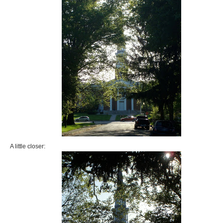
A little closer: