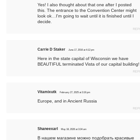
Yes! I also thought about that one after I posted
this. The entrance to the Convention Center might
look ok…I'm going to wait until it is finished until I
decide.
REP
Carrie D Staker
June 17, 2016 at 4:12 pm
Here in the state capital of Wisconsin we have
BEAUTIFUL terminated Vista of our capital building!
REP
Vitamixutk
February 27, 2025 at 3:16 pm
Europe, and in Ancient Russia
REP
Shaneexarl
May 18, 2026 at 3:34 am
В нашем магазине можно подобрать красивые