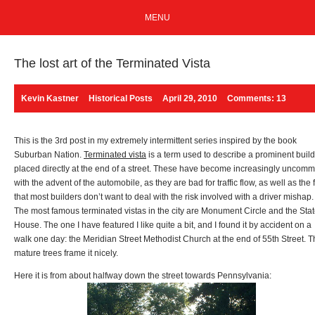
MENU
The lost art of the Terminated Vista
Kevin Kastner
Historical Posts
April 29, 2010
Comments: 13
This is the 3rd post in my extremely intermittent series inspired by the book
Suburban Nation.
Terminated vista
is a term used to describe a prominent buil
placed directly at the end of a street. These have become increasingly uncom
with the advent of the automobile, as they are bad for traffic flow, as well as the 
that most builders don’t want to deal with the risk involved with a driver mishap.
The most famous terminated vistas in the city are Monument Circle and the Sta
House. The one I have featured I like quite a bit, and I found it by accident on a
walk one day: the Meridian Street Methodist Church at the end of 55th Street. 
mature trees frame it nicely.
Here it is from about halfway down the street towards Pennsylvania: