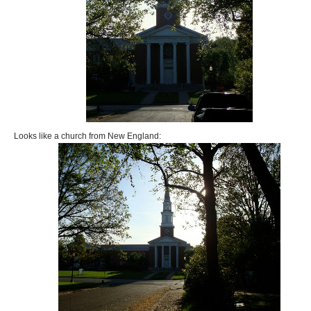
Looks like a church from New England: