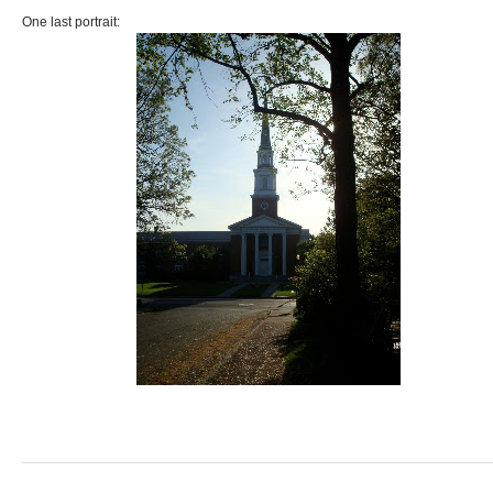
One last portrait: