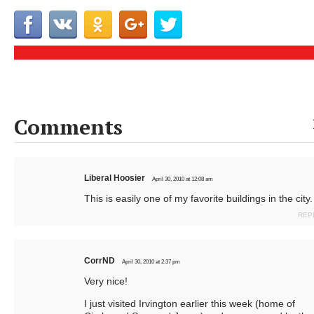
Comments
Liberal Hoosier
April 30, 2010 at 12:08 am
This is easily one of my favorite buildings in the city.
REP
CorrND
April 30, 2010 at 2:37 pm
Very nice!
I just visited Irvington earlier this week (home of