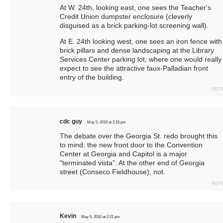
At W. 24th, looking east, one sees the Teacher's
Credit Union dumpster enclosure (cleverly
disguised as a brick parking-lot screening wall).
At E. 24th looking west, one sees an iron fence with
brick pillars and dense landscaping at the Library
Services Center parking lot, where one would really
expect to see the attractive faux-Palladian front
entry of the building.
REP
cdc guy
May 5, 2010 at 2:15 pm
The debate over the Georgia St. redo brought this
to mind: the new front door to the Convention
Center at Georgia and Capitol is a major
"terminated vista". At the other end of Georgia
street (Conseco Fieldhouse), not.
REP
Kevin
May 5, 2010 at 2:21 pm