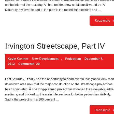
on the internet the next day. Â I had no idea how ambitious it would be. Â
Naturally, my favorite part of the plan is the raised intersections and …
Read more
Irvington Streetscape, Part IV
Kevin Kastner
New Development
,
Pedestrian
December 7,
2012
Comments: 20
Last Saturday, I finally had the opportunity to head over to Irvington to view their
downtown area now that the major construction on the streetscape project has
been completed. Â The long-planned project has widened the sidewalks, adde
medians, and bricked up the main intersections for better pedestrian visibility.
Sadly, the project isn’t a 100 percent …
Read more