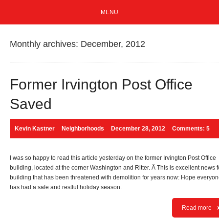
MENU
Monthly archives: December, 2012
Former Irvington Post Office
Saved
Kevin Kastner
Neighborhoods
December 28, 2012
Comments: 5
I was so happy to read this article yesterday on the former Irvington Post Office
building, located at the corner Washington and Ritter. Â This is excellent news f
building that has been threatened with demolition for years now: Hope everyo
has had a safe and restful holiday season.
Read more