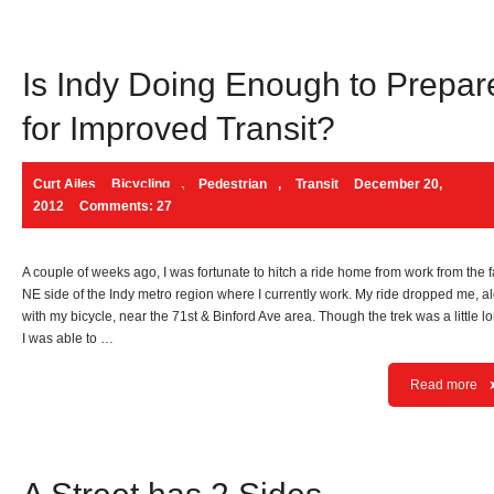
Is Indy Doing Enough to Prepar
for Improved Transit?
Curt Ailes
Bicycling
,
Pedestrian
,
Transit
December 20,
2012
Comments: 27
A couple of weeks ago, I was fortunate to hitch a ride home from work from the f
NE side of the Indy metro region where I currently work. My ride dropped me, a
with my bicycle, near the 71st & Binford Ave area. Though the trek was a little l
I was able to …
Read more