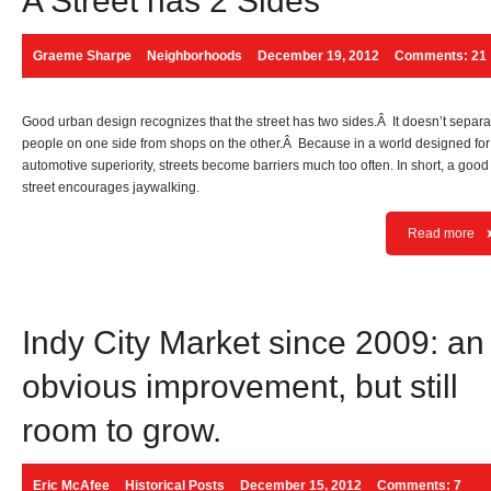
A Street has 2 Sides
Graeme Sharpe
Neighborhoods
December 19, 2012
Comments: 21
Good urban design recognizes that the street has two sides.Â It doesn’t separa
people on one side from shops on the other.Â Because in a world designed for
automotive superiority, streets become barriers much too often. In short, a good
street encourages jaywalking.
Read more
Indy City Market since 2009: an
obvious improvement, but still
room to grow.
Eric McAfee
Historical Posts
December 15, 2012
Comments: 7