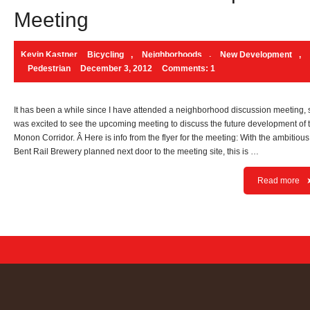
Meeting
Kevin Kastner
Bicycling
,
Neighborhoods
,
New Development
,
Pedestrian
December 3, 2012
Comments: 1
It has been a while since I have attended a neighborhood discussion meeting, s
was excited to see the upcoming meeting to discuss the future development of 
Monon Corridor. Â Here is info from the flyer for the meeting: With the ambitious
Bent Rail Brewery planned next door to the meeting site, this is …
Read more