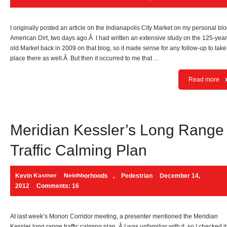
I originally posted an article on the Indianapolis City Market on my personal blo
American Dirt, two days ago.Â I had written an extensive study on the 125-year
old Market back in 2009 on that blog, so it made sense for any follow-up to take
place there as well.Â But then it occurred to me that …
Read more
Meridian Kessler’s Long Range
Traffic Calming Plan
Kevin Kastner
Neighborhoods
,
Pedestrian
December 14,
2012
Comments: 16
At last week’s Monon Corridor meeting, a presenter mentioned the Meridian
Kessler long range traffic calming plan. Â I was unfamiliar with it, so I checked it