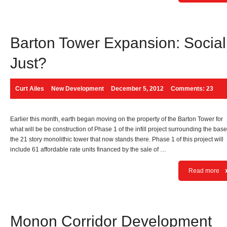
Barton Tower Expansion: Social
Just?
Curt Ailes
New Development
December 5, 2012
Comments: 23
Earlier this month, earth began moving on the property of the Barton Tower for
what will be be construction of Phase 1 of the infill project surrounding the base
the 21 story monolithic tower that now stands there. Phase 1 of this project will
include 61 affordable rate units financed by the sale of …
Read more
Monon Corridor Development