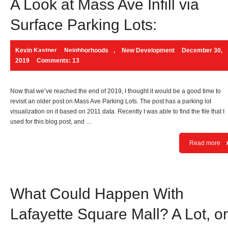
A Look at Mass Ave Infill via
Surface Parking Lots:
Kevin Kastner
Neighborhoods
,
New Development
December 30,
2019
Comments: 13
Now that we’ve reached the end of 2019, I thought it would be a good time to
revisit an older post on Mass Ave Parking Lots. The post has a parking lot
visualization on it based on 2011 data. Recently I was able to find the file that I
used for this blog post, and …
Read more
What Could Happen With
Lafayette Square Mall? A Lot, or