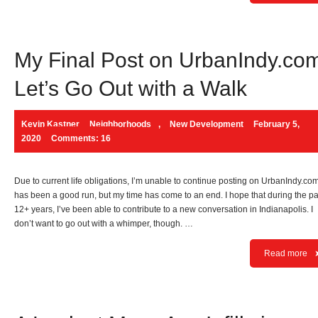
My Final Post on UrbanIndy.co
Let’s Go Out with a Walk
Kevin Kastner
Neighborhoods
,
New Development
February 5,
2020
Comments: 16
Due to current life obligations, I’m unable to continue posting on UrbanIndy.com.
has been a good run, but my time has come to an end. I hope that during the pa
12+ years, I’ve been able to contribute to a new conversation in Indianapolis. I
don’t want to go out with a whimper, though. …
Read more