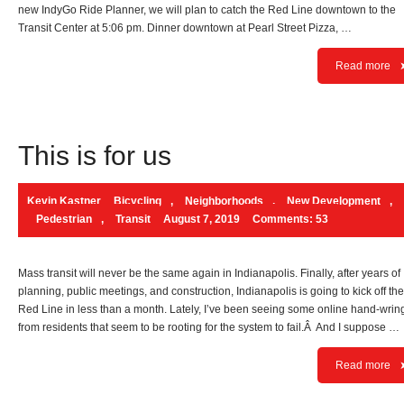
new IndyGo Ride Planner, we will plan to catch the Red Line downtown to the
Transit Center at 5:06 pm. Dinner downtown at Pearl Street Pizza, …
Read more
This is for us
Kevin Kastner
Bicycling
,
Neighborhoods
,
New Development
,
Pedestrian
,
Transit
August 7, 2019
Comments: 53
Mass transit will never be the same again in Indianapolis. Finally, after years of
planning, public meetings, and construction, Indianapolis is going to kick off the
Red Line in less than a month. Lately, I’ve been seeing some online hand-wrin
from residents that seem to be rooting for the system to fail.Â And I suppose …
Read more