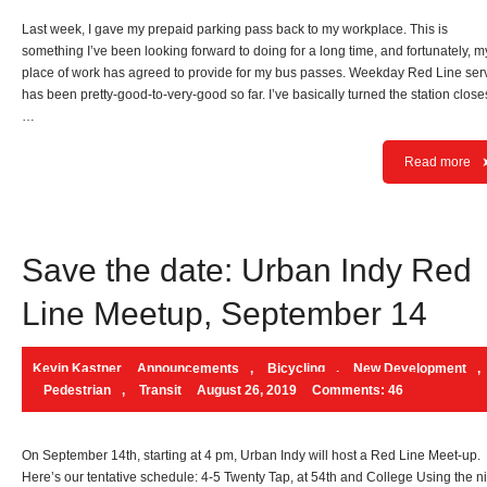
Last week, I gave my prepaid parking pass back to my workplace. This is
something I’ve been looking forward to doing for a long time, and fortunately, m
place of work has agreed to provide for my bus passes. Weekday Red Line ser
has been pretty-good-to-very-good so far. I’ve basically turned the station closes
…
Read more
Save the date: Urban Indy Red
Line Meetup, September 14
Kevin Kastner
Announcements
,
Bicycling
,
New Development
,
Pedestrian
,
Transit
August 26, 2019
Comments: 46
On September 14th, starting at 4 pm, Urban Indy will host a Red Line Meet-up.
Here’s our tentative schedule: 4-5 Twenty Tap, at 54th and College Using the n