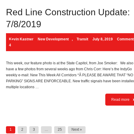
Red Line Construction Update:
7/8/2019
Kevin Kastner
New Development
,
Transit
July 8, 2019
Comment
4
This week, our feature photo is at the State Capitol, from Joe Smoker: We also
have a few photos from several weeks ago from Chris Corr: Here’s the IndyGo
weekly e-mail: New This Week All Corridors *Â PLEASE BE AWARE THAT “NO
PARKING” SIGNS ARE ENFORCEABLE. New traffic signals have been installed
multiple locations …
Read more
Posts
1
2
3
…
25
Next »