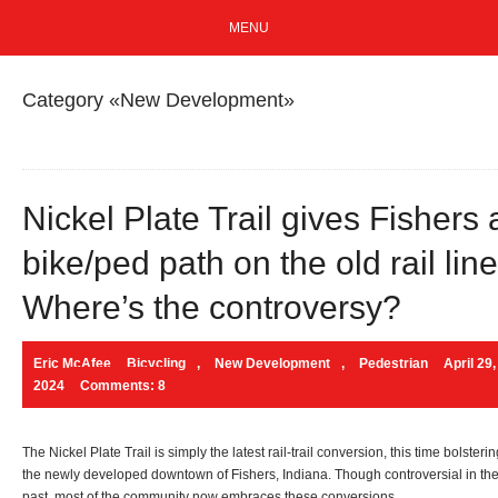
MENU
Category «New Development»
Nickel Plate Trail gives Fishers 
bike/ped path on the old rail line
Where’s the controversy?
Eric McAfee
Bicycling
,
New Development
,
Pedestrian
April 29,
2024
Comments: 8
The Nickel Plate Trail is simply the latest rail-trail conversion, this time bolsteri
the newly developed downtown of Fishers, Indiana. Though controversial in th
past, most of the community now embraces these conversions.