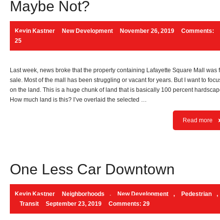
Maybe Not?
Kevin Kastner
New Development
November 26, 2019
Comments:
25
Last week, news broke that the property containing Lafayette Square Mall was 
sale. Most of the mall has been struggling or vacant for years. But I want to focu
on the land. This is a huge chunk of land that is basically 100 percent hardscap
How much land is this? I’ve overlaid the selected …
Read more
One Less Car Downtown
Kevin Kastner
Neighborhoods
,
New Development
,
Pedestrian
,
Transit
September 23, 2019
Comments: 29