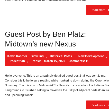
Read more
Guest Post by Ben Platz:
Midtown’s new Nexus
Kevin Kastner
Bicycling
,
Historical Posts
,
New Development
,
Pedestrian
,
Transit
March 15, 2020
Comments: 11
Hello everyone. This is an amazingly detailed guest post that was sent to me.
Consider this to be leisure reading while hunkering down during the Coronavir
Summary: The mission of Midtownâ€™s New Nexus is to adapt the Indiana Sta
Fairgrounds to its urban setting to maximize the utility of adjacent pedestrian tra
and upcoming transit …
Read more