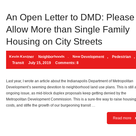
An Open Letter to DMD: Please
Allow More than Single Family
Housing on City Streets
Kevin Kastner
Neighborhoods
,
New Development
,
Pedestrian
,
Transit
July 15, 2019
Comments: 8
Last year, I wrote an article about the Indianapolis Department of Metropolitan
Development’s seeming devotion to neighborhood land use plans. This is still 
ongoing issue, as mid-block duplex proposals keep getting denied by the
Metropolitan Development Commission. This is a sure-fire way to raise housin
costs, and stifle the growth of our burgeoning transit …
Read more