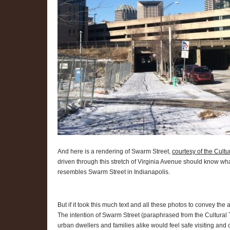
And here is a rendering of Swarm Street,
courtesy of the Cultu
driven through this stretch of Virginia Avenue should know 
resembles Swarm Street in Indianapolis.
But if it took this much text and all these photos to convey the 
The intention of Swarm Street (paraphrased from the Cultural 
urban dwellers and families alike would feel safe visiting and