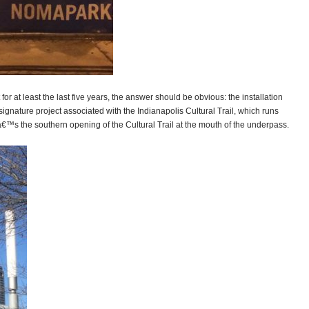
 at least the last five years, the answer should be obvious: the installation
gnature project associated with the Indianapolis Cultural Trail, which runs
™s the southern opening of the Cultural Trail at the mouth of the underpass.