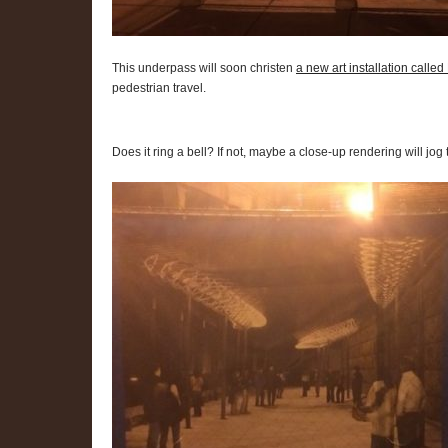
This underpass will soon christen
a new art installation calle
pedestrian travel.
Does it ring a bell? If not, maybe a close-up rendering will jo