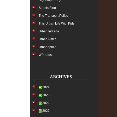
Skyscraper City
Streets Blog
The Transport Politic
This Urban Life With Kids
Urban Indiana
Urban Patch
Urbanophile
WPurpose
ARCHIVES
2024
2023
2022
2021