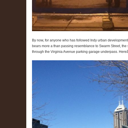
By now, for anyone who has followed Indy urban development for
bears more a than passing resemblance to Swarm Street, the si
through the Virginia Avenue parking garage underpass. Hereâ€