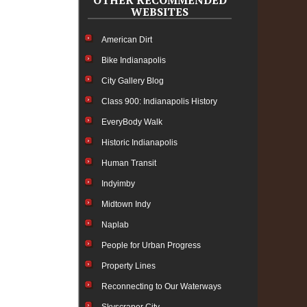
OTHER RECOMMENDED
WEBSITES
American Dirt
Bike Indianapolis
City Gallery Blog
Class 900: Indianapolis History
EveryBody Walk
Historic Indianapolis
Human Transit
Indyimby
Midtown Indy
Naplab
People for Urban Progress
Property Lines
Reconnecting to Our Waterways