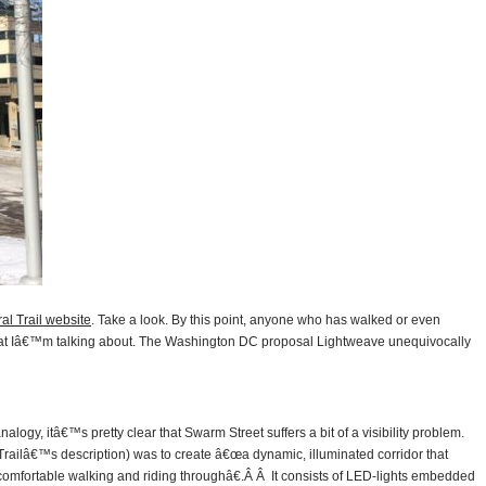
ral Trail website
. Take a look. By this point, anyone who has walked or even
what Iâ€™m talking about. The Washington DC proposal Lightweave unequivocally
analogy, itâ€™s pretty clear that Swarm Street suffers a bit of a visibility problem.
Trailâ€™s description) was to create â€œa dynamic, illuminated corridor that
 comfortable walking and riding throughâ€.Â Â It consists of LED-lights embedded