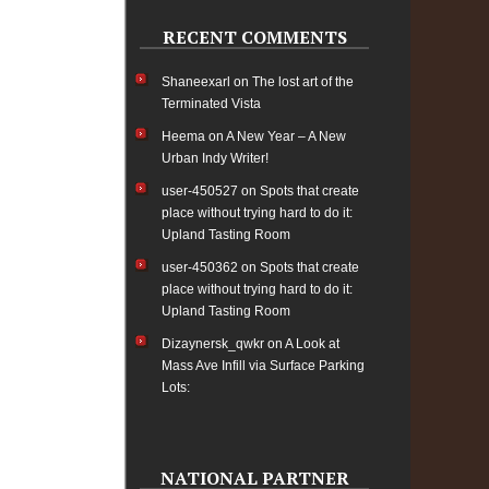
RECENT COMMENTS
Shaneexarl
on
The lost art of the
Terminated Vista
Heema
on
A New Year – A New
Urban Indy Writer!
user-450527
on
Spots that create
place without trying hard to do it:
Upland Tasting Room
user-450362
on
Spots that create
place without trying hard to do it:
Upland Tasting Room
Dizaynersk_qwkr
on
A Look at
Mass Ave Infill via Surface Parking
Lots:
NATIONAL PARTNER