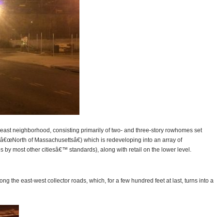
heast neighborhood, consisting primarily of two- and three-story rowhomes set
(â€œNorth of Massachusettsâ€) which is redeveloping into an array of
s by most other citiesâ€™ standards), along with retail on the lower level.
ng the east-west collector roads, which, for a few hundred feet at last, turns into a