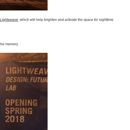
d Lightweave
, which will help brighten and activate the space for nighttime
g the memory.