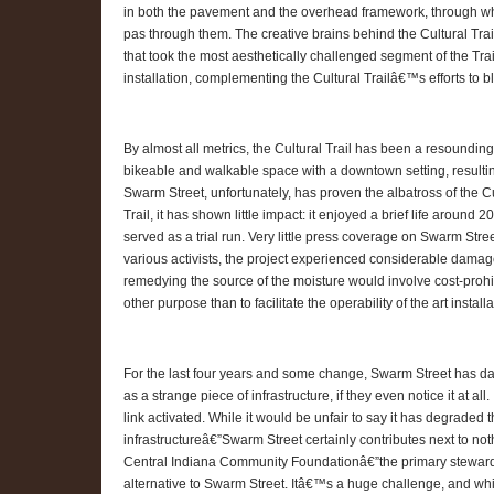
in both the pavement and the overhead framework, through whic
pas through them. The creative brains behind the Cultural Trai
that took the most aesthetically challenged segment of the Tra
installation, complementing the Cultural Trailâ€™s efforts to b
By almost all metrics, the Cultural Trail has been a resounding s
bikeable and walkable space with a downtown setting, resulting
Swarm Street, unfortunately, has proven the albatross of the Cult
Trail, it has shown little impact: it enjoyed a brief life aroun
served as a trial run. Very little press coverage on Swarm Stre
various activists, the project experienced considerable damag
remedying the source of the moisture would involve cost-proh
other purpose than to facilitate the operability of the art installa
For the last four years and some change, Swarm Street has dan
as a strange piece of infrastructure, if they even notice it at al
link activated. While it would be unfair to say it has degraded 
infrastructureâ€”Swarm Street certainly contributes next to noth
Central Indiana Community Foundationâ€”the primary steward f
alternative to Swarm Street. Itâ€™s a huge challenge, and while 