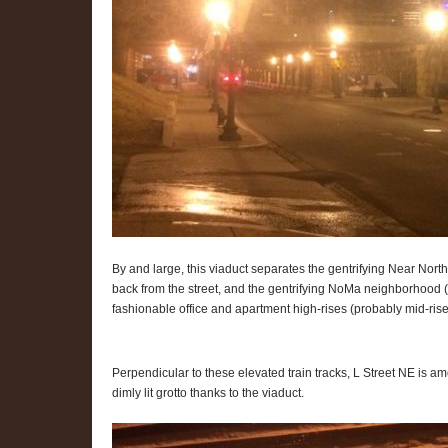
By and large, this viaduct separates the gentrifying Near Nort
back from the street, and the gentrifying NoMa neighborhood 
fashionable office and apartment high-rises (probably mid-rise
Perpendicular to these elevated train tracks, L Street NE is amo
dimly lit grotto thanks to the viaduct.