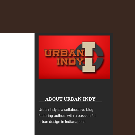
ABOUT URBAN INDY
Urban Indy is a collaborative blog
featuring authors with a passion for
urban design in Indianapolis.