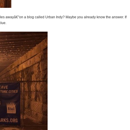
miles awayâ€”on a blog called Urban Indy? Maybe you already know the answer. If
lue.