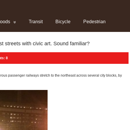
hoods
Transit
Bicycle
Pedestrian
streets with civic art. Sound familiar?
s: 8
 passenger railways stretch to the northeast across several city blocks, by