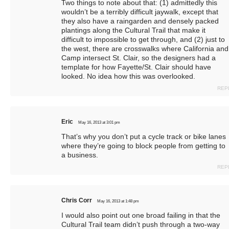
Two things to note about that: (1) admittedly this
wouldn’t be a terribly difficult jaywalk, except that
they also have a raingarden and densely packed
plantings along the Cultural Trail that make it
difficult to impossible to get through, and (2) just to
the west, there are crosswalks where California and
Camp intersect St. Clair, so the designers had a
template for how Fayette/St. Clair should have
looked. No idea how this was overlooked.
REP
Eric
May 16, 2013 at 3:01 pm
That’s why you don’t put a cycle track or bike lanes
where they’re going to block people from getting to
a business.
REP
Chris Corr
May 16, 2013 at 1:48 pm
I would also point out one broad failing in that the
Cultural Trail team didn’t push through a two-way