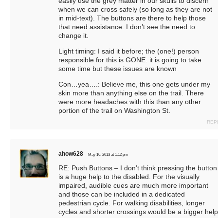
easily use the grey matter in our skulls to discern
when we can cross safely (so long as they are not
in mid-text). The buttons are there to help those
that need assistance. I don’t see the need to
change it.
Light timing: I said it before; the (one!) person
responsible for this is GONE. it is going to take
some time but these issues are known
Con…yea….: Believe me, this one gets under my
skin more than anything else on the trail. There
were more headaches with this than any other
portion of the trail on Washington St.
REP
ahow628
May 16, 2013 at 1:12 pm
RE: Push Buttons – I don’t think pressing the button
is a huge help to the disabled. For the visually
impaired, audible cues are much more important
and those can be included in a dedicated
pedestrian cycle. For walking disabilities, longer
cycles and shorter crossings would be a bigger help