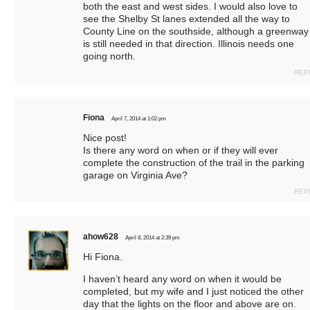
both the east and west sides. I would also love to
see the Shelby St lanes extended all the way to
County Line on the southside, although a greenway
is still needed in that direction. Illinois needs one
going north.
REP
Fiona
April 7, 2014 at 1:02 pm
Nice post!
Is there any word on when or if they will ever
complete the construction of the trail in the parking
garage on Virginia Ave?
REP
ahow628
April 8, 2014 at 2:39 pm
Hi Fiona.
I haven’t heard any word on when it would be
completed, but my wife and I just noticed the other
day that the lights on the floor and above are on.