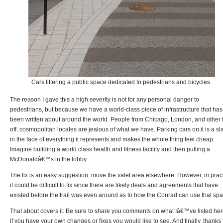
Cars littering a public space dedicated to pedestrians and bicycles.
The reason I gave this a high severity is not for any personal danger to
pedestrians, but because we have a world-class piece of infrastructure that has
been written about around the world. People from Chicago, London, and other 
off, cosmopolitan locales are jealous of what we have. Parking cars on it is a sl
in the face of everything it represents and makes the whole thing feel cheap.
Imagine building a world class health and fitness facility and then putting a
McDonaldâ€™s in the lobby.
The fix is an easy suggestion: move the valet area elsewhere. However, in prac
it could be difficult to fix since there are likely deals and agreements that have
existed before the trail was even around as to how the Conrad can use that spa
That about covers it. Be sure to share you comments on what Iâ€™ve listed her
if you have your own changes or fixes you would like to see. And finally, thanks 