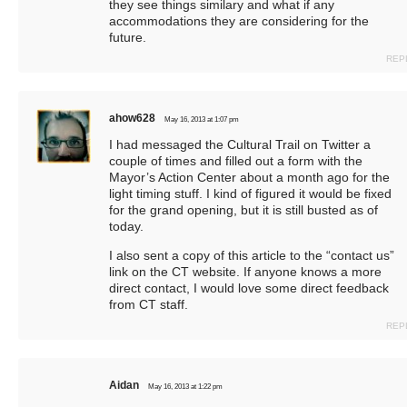
they see things similary and what if any
accommodations they are considering for the
future.
REP
ahow628
May 16, 2013 at 1:07 pm
I had messaged the Cultural Trail on Twitter a
couple of times and filled out a form with the
Mayor’s Action Center about a month ago for the
light timing stuff. I kind of figured it would be fixed
for the grand opening, but it is still busted as of
today.
I also sent a copy of this article to the “contact us”
link on the CT website. If anyone knows a more
direct contact, I would love some direct feedback
from CT staff.
REP
Aidan
May 16, 2013 at 1:22 pm