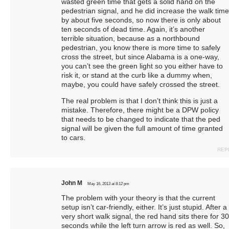
wasted green time that gets a solid hand on the
pedestrian signal, and he did increase the walk time
by about five seconds, so now there is only about
ten seconds of dead time. Again, it’s another
terrible situation, because as a northbound
pedestrian, you know there is more time to safely
cross the street, but since Alabama is a one-way,
you can’t see the green light so you either have to
risk it, or stand at the curb like a dummy when,
maybe, you could have safely crossed the street.
The real problem is that I don’t think this is just a
mistake. Therefore, there might be a DPW policy
that needs to be changed to indicate that the ped
signal will be given the full amount of time granted
to cars.
REP
John M
May 16, 2013 at 8:12 pm
The problem with your theory is that the current
setup isn’t car-friendly, either. It’s just stupid. After a
very short walk signal, the red hand sits there for 30
seconds while the left turn arrow is red as well. So,