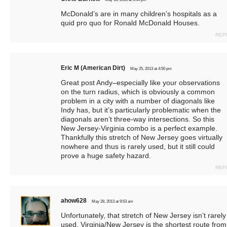
McDonald’s are in many children’s hospitals as a
quid pro quo for Ronald McDonald Houses.
REP
Eric M (American Dirt)
May 25, 2013 at 4:50 pm
Great post Andy–especially like your observations
on the turn radius, which is obviously a common
problem in a city with a number of diagonals like
Indy has, but it’s particularly problematic when the
diagonals aren’t three-way intersections. So this
New Jersey-Virginia combo is a perfect example.
Thankfully this stretch of New Jersey goes virtually
nowhere and thus is rarely used, but it still could
prove a huge safety hazard.
REP
ahow628
May 28, 2013 at 9:53 am
Unfortunately, that stretch of New Jersey isn’t rarely
used. Virginia/New Jersey is the shortest route from