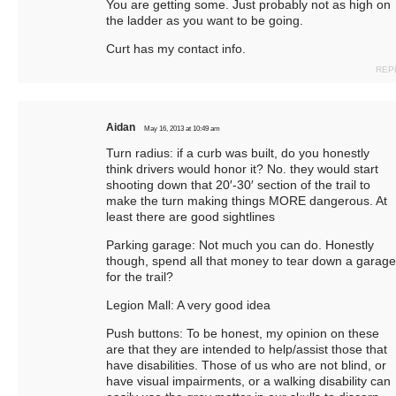
You are getting some. Just probably not as high on
the ladder as you want to be going.
Curt has my contact info.
REP
Aidan
May 16, 2013 at 10:49 am
Turn radius: if a curb was built, do you honestly
think drivers would honor it? No. they would start
shooting down that 20′-30′ section of the trail to
make the turn making things MORE dangerous. At
least there are good sightlines
Parking garage: Not much you can do. Honestly
though, spend all that money to tear down a garage
for the trail?
Legion Mall: A very good idea
Push buttons: To be honest, my opinion on these
are that they are intended to help/assist those that
have disabilities. Those of us who are not blind, or
have visual impairments, or a walking disability can