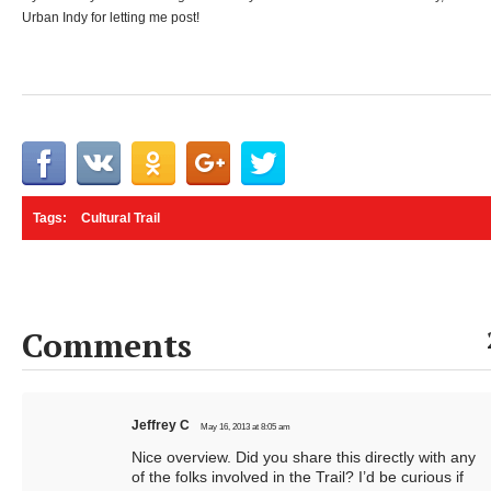
Urban Indy for letting me post!
Tags:
Cultural Trail
Comments
Jeffrey C
May 16, 2013 at 8:05 am
Nice overview. Did you share this directly with any
of the folks involved in the Trail? I’d be curious if