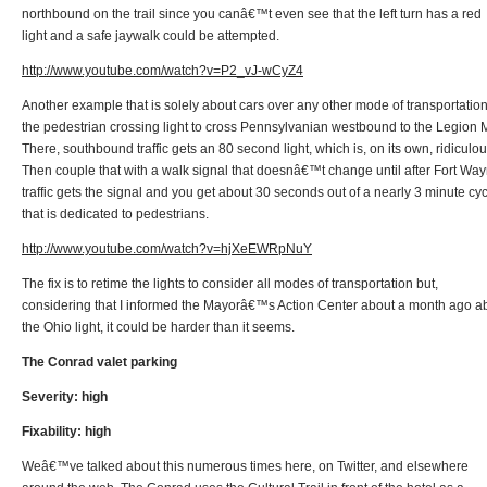
northbound on the trail since you canâ€™t even see that the left turn has a red
light and a safe jaywalk could be attempted.
http://www.youtube.com/watch?v=P2_vJ-wCyZ4
Another example that is solely about cars over any other mode of transportation
the pedestrian crossing light to cross Pennsylvanian westbound to the Legion M
There, southbound traffic gets an 80 second light, which is, on its own, ridiculou
Then couple that with a walk signal that doesnâ€™t change until after Fort Wa
traffic gets the signal and you get about 30 seconds out of a nearly 3 minute cy
that is dedicated to pedestrians.
http://www.youtube.com/watch?v=hjXeEWRpNuY
The fix is to retime the lights to consider all modes of transportation but,
considering that I informed the Mayorâ€™s Action Center about a month ago a
the Ohio light, it could be harder than it seems.
The Conrad valet parking
Severity: high
Fixability: high
Weâ€™ve talked about this numerous times here, on Twitter, and elsewhere