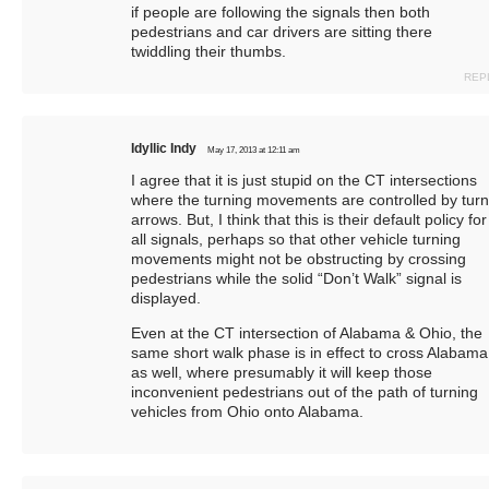
if people are following the signals then both
pedestrians and car drivers are sitting there
twiddling their thumbs.
REP
Idyllic Indy
May 17, 2013 at 12:11 am
I agree that it is just stupid on the CT intersections
where the turning movements are controlled by turn
arrows. But, I think that this is their default policy for
all signals, perhaps so that other vehicle turning
movements might not be obstructing by crossing
pedestrians while the solid “Don’t Walk” signal is
displayed.
Even at the CT intersection of Alabama & Ohio, the
same short walk phase is in effect to cross Alabama
as well, where presumably it will keep those
inconvenient pedestrians out of the path of turning
vehicles from Ohio onto Alabama.