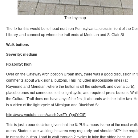
The tiny map
The fix for this would be to head north on Pennsylvania, cross in front of the Cen
Library, and connect up where the trail ends at Meridian and St Clair St.
Walk buttons
Severity: medium
Fixability: high
Over on the
Gateway Arch
post on Urban Indy, there was a good discussion in 
comments about walk signal buttons. This included inaccessible ones (at
Raymond and Meridian, where the button is off the sidewalk and over a curb),
placebo ones not connected to the light cycle, and required-press buttons. Whi
the Cultural Trail does not have any of the first, it abounds with the latter two. H
is a video of the light cycle at Michigan and Blackford St.
http://www.youtube.com/watch?v=Z9_Qg4YiCtE
This is just a poor decision given that the IUPUI campus is one of the most wal
areas. Students are walking this area very regularly and shouldnâ€™t be requi
to press the button. I had to wait through 2 cycles to take that video because