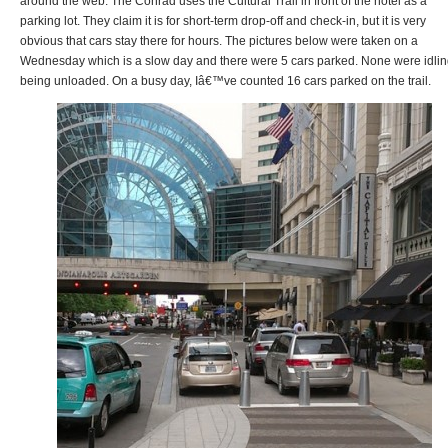
around the web. The Conrad uses the Cultural Trail in front of the hotel as a
parking lot. They claim it is for short-term drop-off and check-in, but it is very
obvious that cars stay there for hours. The pictures below were taken on a
Wednesday which is a slow day and there were 5 cars parked. None were idlin
being unloaded. On a busy day, Iâ€™ve counted 16 cars parked on the trail.