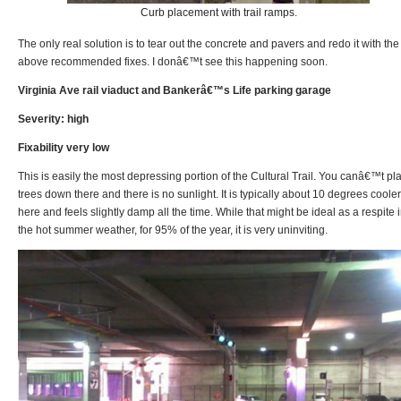
Curb placement with trail ramps.
The only real solution is to tear out the concrete and pavers and redo it with the
above recommended fixes. I donâ€™t see this happening soon.
Virginia Ave rail viaduct and Bankerâ€™s Life parking garage
Severity: high
Fixability very low
This is easily the most depressing portion of the Cultural Trail. You canâ€™t pl
trees down there and there is no sunlight. It is typically about 10 degrees cooler
here and feels slightly damp all the time. While that might be ideal as a respite 
the hot summer weather, for 95% of the year, it is very uninviting.