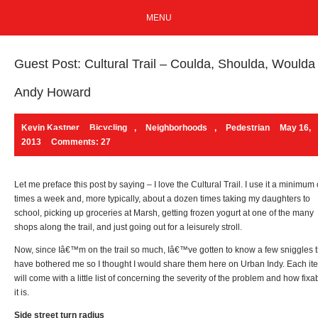
MENU
Guest Post: Cultural Trail – Coulda, Shoulda, Woulda
Andy Howard
Kevin Kastner
Bicycling
,
Neighborhoods
,
Pedestrian
May 16,
2013
Comments: 27
Let me preface this post by saying – I love the Cultural Trail. I use it a minimum 
times a week and, more typically, about a dozen times taking my daughters to
school, picking up groceries at Marsh, getting frozen yogurt at one of the many
shops along the trail, and just going out for a leisurely stroll.
Now, since Iâ€™m on the trail so much, Iâ€™ve gotten to know a few sniggles t
have bothered me so I thought I would share them here on Urban Indy. Each it
will come with a little list of concerning the severity of the problem and how fixa
it is.
Side street turn radius