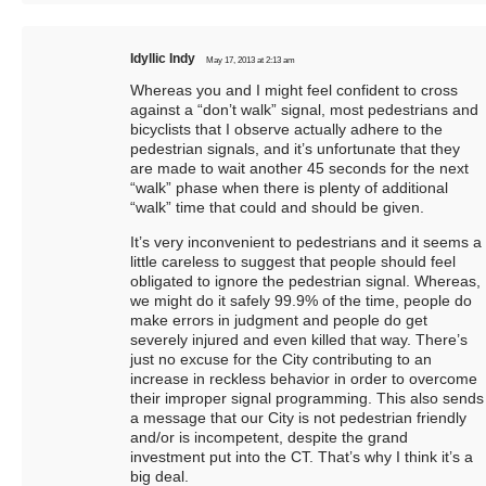
Idyllic Indy
May 17, 2013 at 2:13 am
Whereas you and I might feel confident to cross
against a “don’t walk” signal, most pedestrians and
bicyclists that I observe actually adhere to the
pedestrian signals, and it’s unfortunate that they
are made to wait another 45 seconds for the next
“walk” phase when there is plenty of additional
“walk” time that could and should be given.
It’s very inconvenient to pedestrians and it seems a
little careless to suggest that people should feel
obligated to ignore the pedestrian signal. Whereas,
we might do it safely 99.9% of the time, people do
make errors in judgment and people do get
severely injured and even killed that way. There’s
just no excuse for the City contributing to an
increase in reckless behavior in order to overcome
their improper signal programming. This also sends
a message that our City is not pedestrian friendly
and/or is incompetent, despite the grand
investment put into the CT. That’s why I think it’s a
big deal.