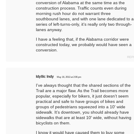
conversion of Alabama at the same time as the
construction process. Traffic counts even during
morning rush hour do not warrant three
southbound lanes, and with one lane dedicated to a
series of left-turns-only, it’s really only two through-
lanes anyway.
I have a feeling that, if the Alabama corridor were
constructed today, we probably would have seen a
conversion.
REP
Idyllic Indy
May 16, 2013 at 2:06 pm
I’ve always thought that the shared sections of the
Trail are a major flaw. As the Trail becomes more
popular, especially for bikers, it just doesn’t seem
practical and safe to have groups of bikes and
groups of pedestrians squeezed into a 10′ wide
sidewalk. It’s downtown, you should already have
sidewalks that are at least 10′ wide, without having
bicyclists on them.
I know it would have caused them to buy some