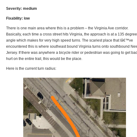
Severity: medium
Fixability: low
There is one main area where this is a problem – the Virginia Ave corridor.
Basically, each time a cross street hits Virginia, the approach is at a 135 degree
angle which makes for very high speed turns. The scariest place that Iâ€™ve
encountered this is where southeast bound Virginia turns onto southbound Ne
Jersey. If there was anywhere a bicycle rider or pedestrian was going to get ba
hurt on the entire trail, this would be the place.
Here is the current turn radius: