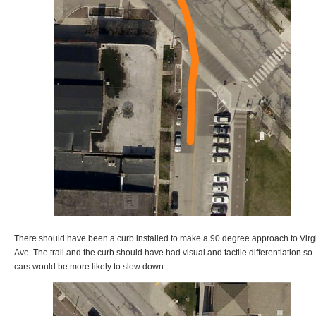
There should have been a curb installed to make a 90 degree approach to Virg
Ave. The trail and the curb should have had visual and tactile differentiation so
cars would be more likely to slow down: