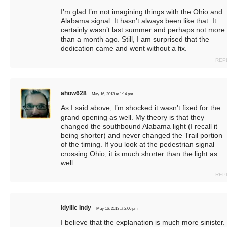
I’m glad I’m not imagining things with the Ohio and
Alabama signal. It hasn’t always been like that. It
certainly wasn’t last summer and perhaps not more
than a month ago. Still, I am surprised that the
dedication came and went without a fix.
REP
ahow628
May 16, 2013 at 1:14 pm
As I said above, I’m shocked it wasn’t fixed for the
grand opening as well. My theory is that they
changed the southbound Alabama light (I recall it
being shorter) and never changed the Trail portion
of the timing. If you look at the pedestrian signal
crossing Ohio, it is much shorter than the light as
well.
REP
Idyllic Indy
May 16, 2013 at 2:00 pm
I believe that the explanation is much more sinister.