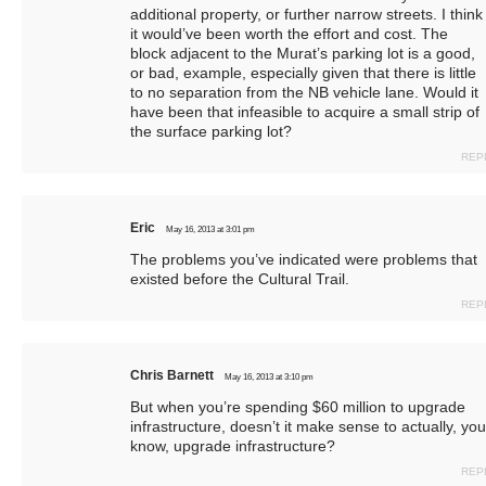
additional property, or further narrow streets. I think
it would’ve been worth the effort and cost. The
block adjacent to the Murat’s parking lot is a good,
or bad, example, especially given that there is little
to no separation from the NB vehicle lane. Would it
have been that infeasible to acquire a small strip of
the surface parking lot?
REP
Eric
May 16, 2013 at 3:01 pm
The problems you’ve indicated were problems that
existed before the Cultural Trail.
REP
Chris Barnett
May 16, 2013 at 3:10 pm
But when you’re spending $60 million to upgrade
infrastructure, doesn’t it make sense to actually, you
know, upgrade infrastructure?
REP