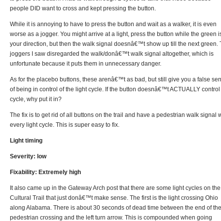
people DID want to cross and kept pressing the button.
While it is annoying to have to press the button and wait as a walker, it is even
worse as a jogger. You might arrive at a light, press the button while the green i
your direction, but then the walk signal doesnâ€™t show up till the next green.
joggers I saw disregarded the walk/donâ€™t walk signal altogether, which is
unfortunate because it puts them in unnecessary danger.
As for the placebo buttons, these arenâ€™t as bad, but still give you a false se
of being in control of the light cycle. If the button doesnâ€™t ACTUALLY control
cycle, why put it in?
The fix is to get rid of all buttons on the trail and have a pedestrian walk signal 
every light cycle. This is super easy to fix.
Light timing
Severity: low
Fixability: Extremely high
It also came up in the Gateway Arch post that there are some light cycles on the
Cultural Trail that just donâ€™t make sense. The first is the light crossing Ohio
along Alabama. There is about 30 seconds of dead time between the end of th
pedestrian crossing and the left turn arrow. This is compounded when going