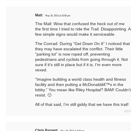
Matt
May 16, 2013 at 10:55 pm
The Mall: Wow that confused the heck out of me
the first time I tried to ride the Trail. Disappointing. A
few simple signs would make it serviceable.
The Conrad: During “Get Down On It” I noticed that
they may have escalated the conflict. Their little
“parking lot” is now roped off, preventing
pedestrians and cyclists from going through it. Not
sure if it’s still in place but if it is, I’m even more
vexed.
“Imagine building a world class health and fitness
facility and then putting a McDonaldâ€™s in the
lobby.” You mean like Riley Hospital? BAM! Couldn’t
resist. 🙂
All of that said, I’m still giddy that we have this trail!
REP
Chris Barnett
May 18, 2013 at 3:44 pm