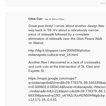
REP
Chris Corr
May 16, 2013 at 1:23 pm
Great post Andy! I wrote about another design flaw
way back in ’09. It’s about a ridiculously narrow
piece of sidewalk followed by a complete
elimination of sidewalk near the Glick Peace Walk
on Walnut:
http://dig-b.blogspot.com/2009/08/photos-
indianapolis-cultural-trail_18.html
Another flaw I discovered is a lack of crosswalks
and curb cuts at the intersection of St. Clair and
Fayette St.:
https://maps.google.com/maps?
q=indianapolis&hl=en&ll=39.778379,-86.166339&sp
n=0.000603,0.000414&hnear=Indianapolis,+Marion
,+Indiana&t=h&z=21&layer=c&cbll=39.778379,-86.1
66339&panoid=p19G_oKYAZcXzvR2N50HWg&cbp
=12,171.18
,,0,4.81