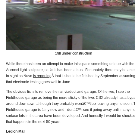
Still under construction
While there has been an attempt to make this space something unique with the
Acconci light sculpture, so far it has been a bust. Fortunately, there may be an 
in sight as Nuvo
is reporting
Â that it should be finished by September assumin
that electronic testing goes well in June.
The obvious fix is to remove the rail viaduct and garage. Of the two, I see the
Fieldhouse garage as being the more sticky of the two. CSX already has a byp
around downtown although they probably wonâ€™t be leaving anytime soon. 
Fieldhouse garage is fairly new and I donâ€™t see it going away until many m
surface lots in the area have been developed. And honestly, I would be shocked
that happens in the next 50 years.
Legion Mall