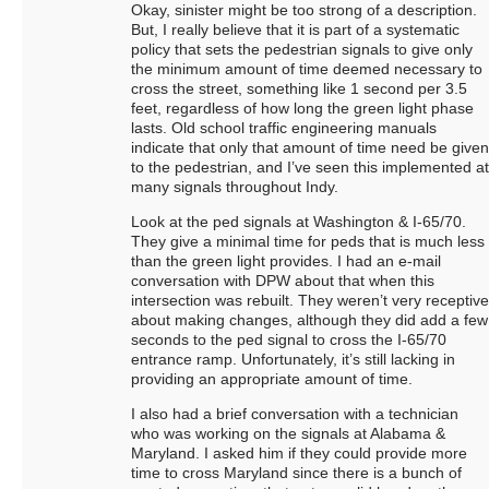
Okay, sinister might be too strong of a description.
But, I really believe that it is part of a systematic
policy that sets the pedestrian signals to give only
the minimum amount of time deemed necessary to
cross the street, something like 1 second per 3.5
feet, regardless of how long the green light phase
lasts. Old school traffic engineering manuals
indicate that only that amount of time need be given
to the pedestrian, and I’ve seen this implemented at
many signals throughout Indy.
Look at the ped signals at Washington & I-65/70.
They give a minimal time for peds that is much less
than the green light provides. I had an e-mail
conversation with DPW about that when this
intersection was rebuilt. They weren’t very receptive
about making changes, although they did add a few
seconds to the ped signal to cross the I-65/70
entrance ramp. Unfortunately, it’s still lacking in
providing an appropriate amount of time.
I also had a brief conversation with a technician
who was working on the signals at Alabama &
Maryland. I asked him if they could provide more
time to cross Maryland since there is a bunch of