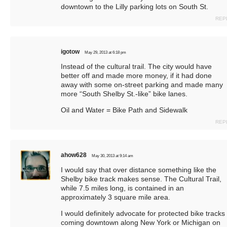
downtown to the Lilly parking lots on South St.
REP
igotow
May 29, 2013 at 6:18 pm
Instead of the cultural trail. The city would have
better off and made more money, if it had done
away with some on-street parking and made many
more “South Shelby St.-like” bike lanes.
Oil and Water = Bike Path and Sidewalk
REP
ahow628
May 30, 2013 at 9:14 am
I would say that over distance something like the
Shelby bike track makes sense. The Cultural Trail,
while 7.5 miles long, is contained in an
approximately 3 square mile area.
I would definitely advocate for protected bike tracks
coming downtown along New York or Michigan on