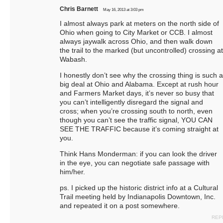
Chris Barnett
May 16, 2013 at 3:03 pm
I almost always park at meters on the north side of
Ohio when going to City Market or CCB. I almost
always jaywalk across Ohio, and then walk down
the trail to the marked (but uncontrolled) crossing at
Wabash.
I honestly don’t see why the crossing thing is such a
big deal at Ohio and Alabama. Except at rush hour
and Farmers Market days, it’s never so busy that
you can’t intelligently disregard the signal and
cross; when you’re crossing south to north, even
though you can’t see the traffic signal, YOU CAN
SEE THE TRAFFIC because it’s coming straight at
you.
Think Hans Monderman: if you can look the driver
in the eye, you can negotiate safe passage with
him/her.
ps. I picked up the historic district info at a Cultural
Trail meeting held by Indianapolis Downtown, Inc.
and repeated it on a post somewhere.
REP