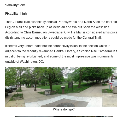
Severity: low
Fixability: high
The Cultural Trail essentially ends at Pennsylvania and North St on the east sid
Legion Mall and picks back up at Meridian and Walnut St on the west side.
According to Chris Barnett on Skyscraper City, the Mall is considered a historica
district and no accommodations could be made for the Cultural Trail.
It seems very unfortunate that the connectivity is lost in the section which is
adjacent to the recently revamped Central Library, a Scottish Rite Cathedral in 
midst of being refurbished, and some of the most impressive war monuments
outside of Washington, DC.
Where do I go?