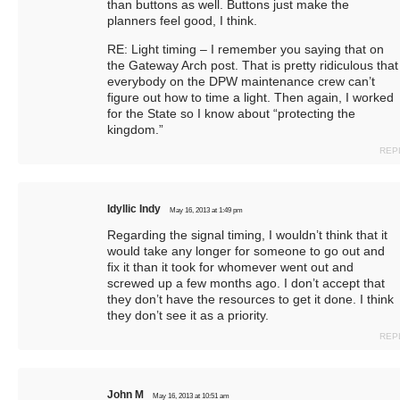
than buttons as well. Buttons just make the
planners feel good, I think.
RE: Light timing – I remember you saying that on
the Gateway Arch post. That is pretty ridiculous that
everybody on the DPW maintenance crew can’t
figure out how to time a light. Then again, I worked
for the State so I know about “protecting the
kingdom.”
REP
Idyllic Indy
May 16, 2013 at 1:49 pm
Regarding the signal timing, I wouldn’t think that it
would take any longer for someone to go out and
fix it than it took for whomever went out and
screwed up a few months ago. I don’t accept that
they don’t have the resources to get it done. I think
they don’t see it as a priority.
REP
John M
May 16, 2013 at 10:51 am