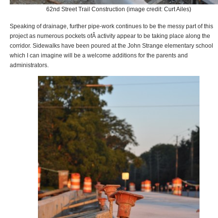
62nd Street Trail Construction (image credit: Curt Ailes)
Speaking of drainage, further pipe-work continues to be the messy part of this
project as numerous pockets ofÂ activity appear to be taking place along the
corridor. Sidewalks have been poured at the John Strange elementary school
which I can imagine will be a welcome additions for the parents and
administrators.