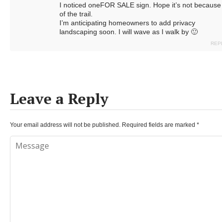
I noticed oneFOR SALE sign. Hope it’s not because
of the trail.
I’m anticipating homeowners to add privacy
landscaping soon. I will wave as I walk by 🙂
REP
Leave a Reply
Your email address will not be published.
Required fields are marked
*