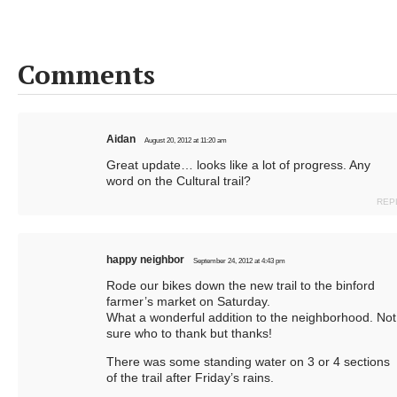
Comments
Aidan
August 20, 2012 at 11:20 am
Great update… looks like a lot of progress. Any
word on the Cultural trail?
REP
happy neighbor
September 24, 2012 at 4:43 pm
Rode our bikes down the new trail to the binford
farmer’s market on Saturday.
What a wonderful addition to the neighborhood. Not
sure who to thank but thanks!
There was some standing water on 3 or 4 sections
of the trail after Friday’s rains.