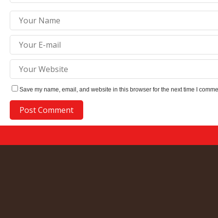
Save my name, email, and website in this browser for the next time I comme