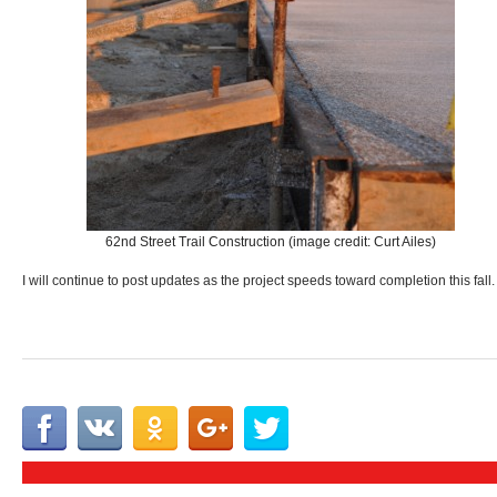
62nd Street Trail Construction (image credit: Curt Ailes)
I will continue to post updates as the project speeds toward completion this fall.