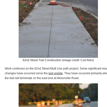
62nd Street Trail Construction (image credit: Curt Ailes)
Work continues on the 62nd Street Multi Use path project. Some significant vis
changes have occurred since the
last update
. They have occurred primarily wh
the trail will terminate on the east end at Allisonville Road.