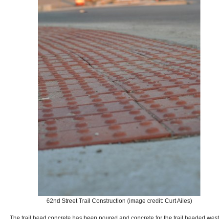
62nd Street Trail Construction (image credit: Curt Ailes)
The trail head concrete has been poured and concrete for the trail headed west