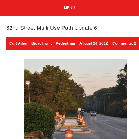
MENU
62nd Street Multi Use Path Update 6
Curt Ailes
Bicycling
,
Pedestrian
August 20, 2012
Comments: 2