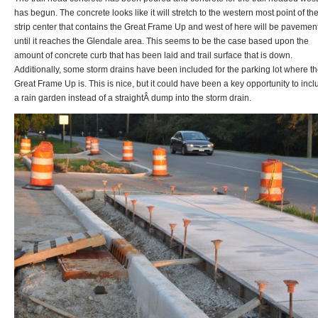
has begun. The concrete looks like it will stretch to the western most point of th
strip center that contains the Great Frame Up and west of here will be pavemen
until it reaches the Glendale area. This seems to be the case based upon the
amount of concrete curb that has been laid and trail surface that is down.
Additionally, some storm drains have been included for the parking lot where t
Great Frame Up is. This is nice, but it could have been a key opportunity to inc
a rain garden instead of a straightÂ dump into the storm drain.