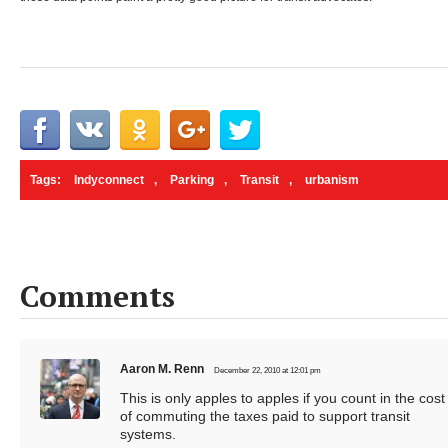
Tags:
Indyconnect
,
Parking
,
Transit
,
urbanism
Comments
Aaron M. Renn
December 22, 2010 at 12:01 pm
This is only apples to apples if you count in the cost
of commuting the taxes paid to support transit
systems.