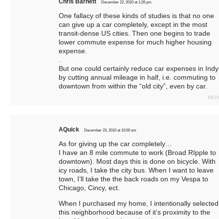
Chris Barnett
December 22, 2010 at 1:26 pm
One fallacy of these kinds of studies is that no one
can give up a car completely, except in the most
transit-dense US cities. Then one begins to trade
lower commute expense for much higher housing
expense.
.
But one could certainly reduce car expenses in Indy
by cutting annual mileage in half, i.e. commuting to
downtown from within the “old city”, even by car.
REP
AQuick
December 23, 2010 at 10:00 am
As for giving up the car completely…
I have an 8 mile commute to work (Broad RIpple to
downtown). Most days this is done on bicycle. With
icy roads, I take the city bus. When I want to leave
town, I’ll take the the back roads on my Vespa to
Chicago, Cincy, ect.
When I purchased my home, I intentionally selected
this neighborhood because of it’s proximity to the