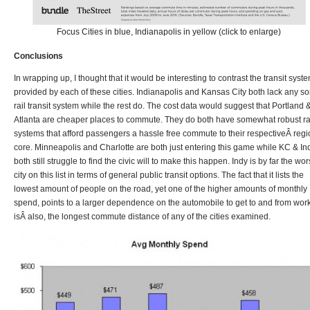
Focus Cities in blue, Indianapolis in yellow (click to enlarge)
Conclusions
In wrapping up, I thought that it would be interesting to contrast the transit syst
provided by each of these cities. Indianapolis and Kansas City both lack any sor
rail transit system while the rest do. The cost data would suggest that Portland 
Atlanta are cheaper places to commute. They do both have somewhat robust ra
systems that afford passengers a hassle free commute to their respectiveÂ regi
core. Minneapolis and Charlotte are both just entering this game while KC & In
both still struggle to find the civic will to make this happen. Indy is by far the wor
city on this list in terms of general public transit options. The fact that it lists the
lowest amount of people on the road, yet one of the higher amounts of monthly
spend, points to a larger dependence on the automobile to get to and from work;
isÂ also, the longest commute distance of any of the cities examined.