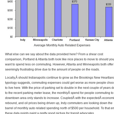
Average Monthly Auto Related Expenses
What else can we say about the data provided here? From a shear cost
comparison, Portland & Atlanta both look like nice places to move to should yo
want to spend less on commuting. However, Atlanta and Minneapolis both offer
seemingly frustrating drive due to the amount of people on the roads.
Locally,Â should Indianapolis continue to grow as the Brookings New Heartlan
typology suggests, commuting expenses could get worse as more people cho
to live here. With the price of parking set to double in the next couple of years 
to the recent parking meter lease, the monthlyÂ spend for people commuting to
downtown area only stands to increase. CoupledÂ with the expectedÂ econom
rebound, and oil prices being driven up, Indy commuters are looking down the
barrel of monthly auto related spending north of $500 per household. To that e
these data points paint a pretty good picture for transit advocates.