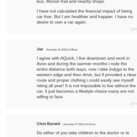
bus, Monon trail and nearby shops.
I have not calculated the financial impact of being
car free. But I am healthier and happier. I have no
desire to own a car again.
REP
Joe
December 23, 2010 at 3:39 pm
I agree with AQuick, I live downtown and work in
Avon and during the warmer months i rode the
entire distance both ways, now i take indygo to the
western edge and then drive, but if provided a clear
route and proper clothing i could easily see myself
riding all year! It is not impossible to live without the
car, it just becomes a lifestyle choice many are not
willing to face.
REP
Chris Barnett
December 27, 2010 at 11:15 am
Do either of you take children to the doctor or to