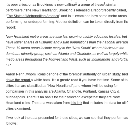
it’s peer cities; or as Brookings is now callingÂ a group of theseÂ similar
performers, “The New Heartland”. Brooking’s released a report recently called,
“
The State of Metropolitan America
” and in it, examined how some metro areas
performing, or underperforming. A better definition can be taken directly from th
report:
New Heartland metro areas are also fast growing, highly educated locales, but
have lower shares of Hispanic and Asian populations than the national averag
These 19 metro areas include many in the “New South” where blacks are the
dominant minority group, such as Atlanta and Charlotte, as well as largely whit
metro areas throughout the Midwest and West, such as Indianapolis and Portla
OR
Aaron Renn, whom I consider one of the foremost authority on urban study,
bro
down the report
a while back. It’s a greatÂ read if you have the time. Some of th
cities that are classified as “New Heartland”, and whom I will be using for
comparison in this analysis are Atlanta, Charlotte, Portland, Kansas City &
Minneapolis. There is no basis for their selection except that they are New
Heartland cities. The data was taken from
this link
that includes the data for all 
cities examined.
If we look at the data presented for these cities, we can see that they perform as
follows: