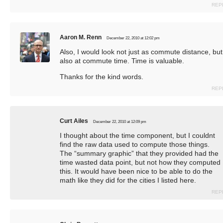
REP
Aaron M. Renn
December 22, 2010 at 12:02 pm
Also, I would look not just as commute distance, but
also at commute time. Time is valuable.
Thanks for the kind words.
REP
Curt Ailes
December 22, 2010 at 12:09 pm
I thought about the time component, but I couldnt
find the raw data used to compute those things.
The “summary graphic” that they provided had the
time wasted data point, but not how they computed
this. It would have been nice to be able to do the
math like they did for the cities I listed here.
REP