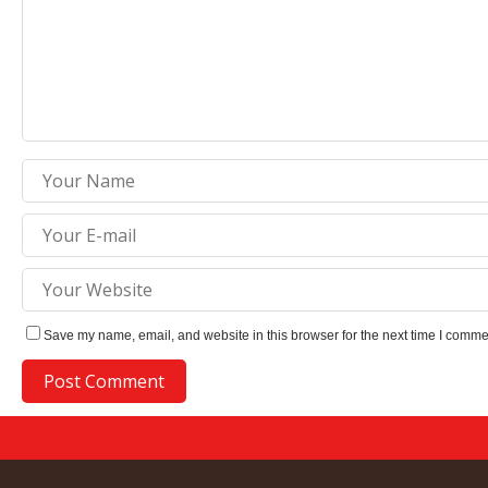
Save my name, email, and website in this browser for the next time I comme