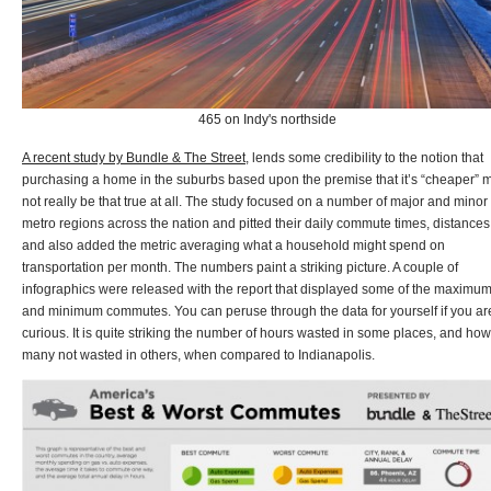
465 on Indy's northside
A recent study by Bundle & The Street
, lends some credibility to the notion that
purchasing a home in the suburbs based upon the premise that it’s “cheaper” 
not really be that true at all. The study focused on a number of major and minor
metro regions across the nation and pitted their daily commute times, distances
and also added the metric averaging what a household might spend on
transportation per month. The numbers paint a striking picture. A couple of
infographics were released with the report that displayed some of the maximu
and minimum commutes. You can peruse through the data for yourself if you ar
curious. It is quite striking the number of hours wasted in some places, and how
many not wasted in others, when compared to Indianapolis.