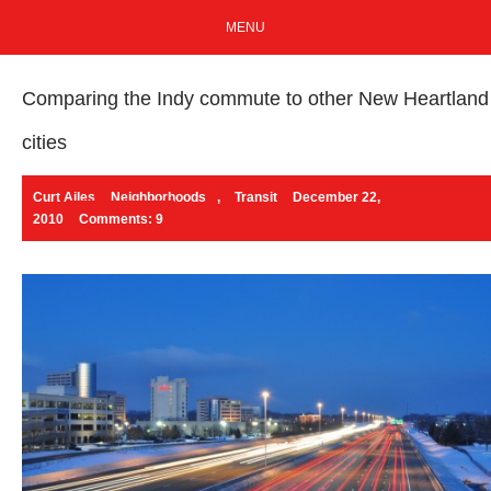
MENU
Comparing the Indy commute to other New Heartland
cities
Curt Ailes
Neighborhoods
,
Transit
December 22,
2010
Comments: 9