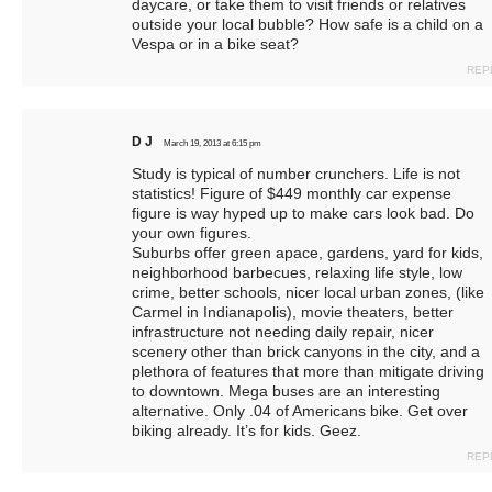
daycare, or take them to visit friends or relatives
outside your local bubble? How safe is a child on a
Vespa or in a bike seat?
REP
D J
March 19, 2013 at 6:15 pm
Study is typical of number crunchers. Life is not
statistics! Figure of $449 monthly car expense
figure is way hyped up to make cars look bad. Do
your own figures.
Suburbs offer green apace, gardens, yard for kids,
neighborhood barbecues, relaxing life style, low
crime, better schools, nicer local urban zones, (like
Carmel in Indianapolis), movie theaters, better
infrastructure not needing daily repair, nicer
scenery other than brick canyons in the city, and a
plethora of features that more than mitigate driving
to downtown. Mega buses are an interesting
alternative. Only .04 of Americans bike. Get over
biking already. It’s for kids. Geez.
REP