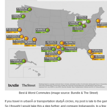
Best & Worst Commutes (image source: Bundle & The Street)
If you travel in urbanÂ or transportation studyÂ circles, my post is late to the ga
So I thought I would take this a step further, and compare Indianapolis, to a few 