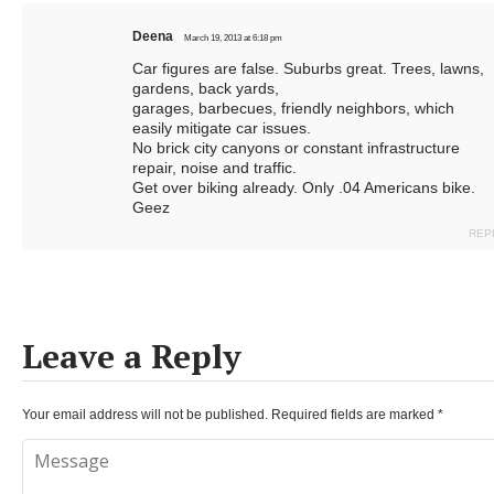
Deena
March 19, 2013 at 6:18 pm
Car figures are false. Suburbs great. Trees, lawns,
gardens, back yards,
garages, barbecues, friendly neighbors, which
easily mitigate car issues.
No brick city canyons or constant infrastructure
repair, noise and traffic.
Get over biking already. Only .04 Americans bike.
Geez
REP
Leave a Reply
Your email address will not be published.
Required fields are marked
*