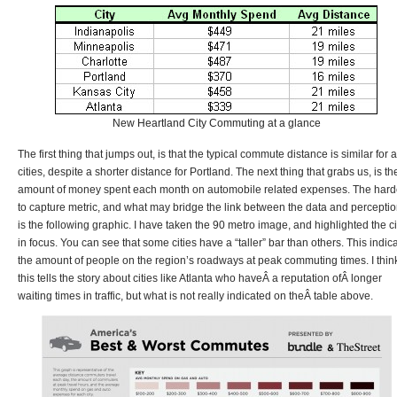
New Heartland City Commuting at a glance
The first thing that jumps out, is that the typical commute distance is similar for a
cities, despite a shorter distance for Portland. The next thing that grabs us, is th
amount of money spent each month on automobile related expenses. The hard
to capture metric, and what may bridge the link between the data and perceptio
is the following graphic. I have taken the 90 metro image, and highlighted the ci
in focus. You can see that some cities have a “taller” bar than others. This indic
the amount of people on the region’s roadways at peak commuting times. I thin
this tells the story about cities like Atlanta who haveÂ a reputation ofÂ longer
waiting times in traffic, but what is not really indicated on theÂ table above.