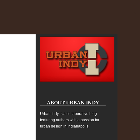
ABOUT URBAN INDY
Urban Indy is a collaborative blog
featuring authors with a passion for
urban design in Indianapolis.