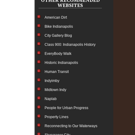
OTHER RECOMMENDED
WEBSITES
American Dirt
Bike Indianapolis
City Gallery Blog
Class 900: Indianapolis History
EveryBody Walk
Historic Indianapolis
Human Transit
Indyimby
Midtown Indy
Naplab
People for Urban Progress
Property Lines
Reconnecting to Our Waterways