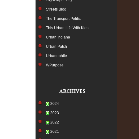
Skyscraper City
Streets Blog
The Transport Politic
This Urban Life With Kids
Urban Indiana
Urban Patch
Urbanophile
WPurpose
ARCHIVES
2024
2023
2022
2021