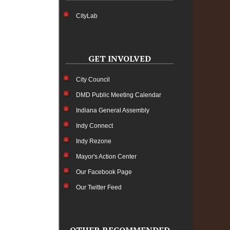
CityLab
GET INVOLVED
City Council
DMD Public Meeting Calendar
Indiana General Assembly
Indy Connect
Indy Rezone
Mayor's Action Center
Our Facebook Page
Our Twitter Feed