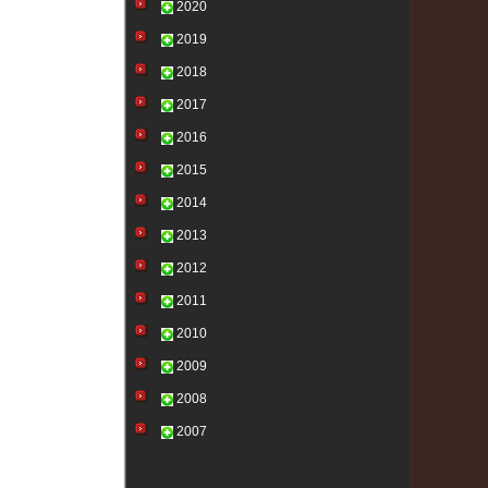
2020
2019
2018
2017
2016
2015
2014
2013
2012
2011
2010
2009
2008
2007