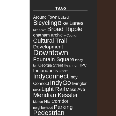
TAGS
Around Town
Ballard
Bicycling
Bike Lanes
Broad Ripple
bike share
chatham arch
City Council
Cultural Trail
Development
Downtown
Fountain Square
friday
Georgia Street
IHPC
Hearing
fun
Indianapolis
INDOT
Indyconnect
Indy
IndyGo
Connect
Irvington
Light Rail
Mass Ave
IUPUI
Meridian Kessler
NE Corridor
Monon
Parking
neighborhood
Pedestrian