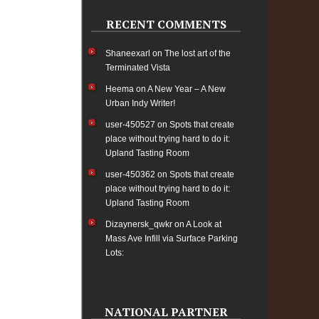
RECENT COMMENTS
Shaneexarl
on
The lost art of the
Terminated Vista
Heema
on
A New Year – A New
Urban Indy Writer!
user-450527
on
Spots that create
place without trying hard to do it:
Upland Tasting Room
user-450362
on
Spots that create
place without trying hard to do it:
Upland Tasting Room
Dizaynersk_qwkr
on
A Look at
Mass Ave Infill via Surface Parking
Lots:
NATIONAL PARTNER