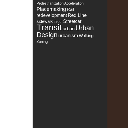
Pedestrianization Acceleration
Placemaking
Rail
Red Line
redevelopment
sidewalk
Streetcar
street
Transit
Urban
urban
Design
urbanism
Walking
Zoning