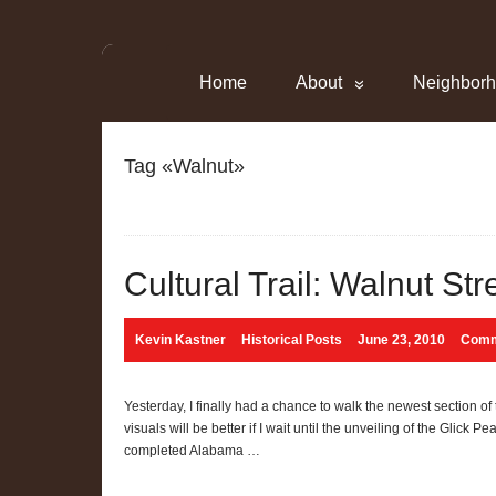
Home
About
Neighbor
Tag «Walnut»
Cultural Trail: Walnut Str
Kevin Kastner
Historical Posts
June 23, 2010
Comm
Yesterday, I finally had a chance to walk the newest section of
visuals will be better if I wait until the unveiling of the Glick P
completed Alabama …