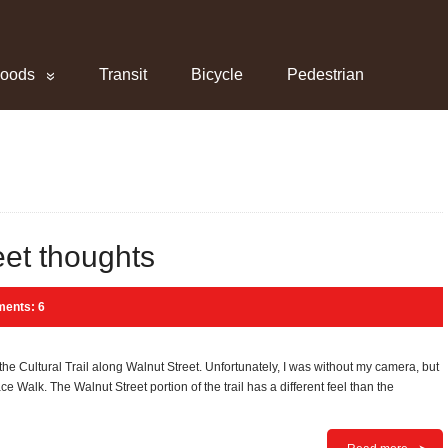
hoods
Transit
Bicycle
Pedestrian
eet thoughts
ents: 6
 the Cultural Trail along Walnut Street. Unfortunately, I was without my camera, but
eace Walk. The Walnut Street portion of the trail has a different feel than the