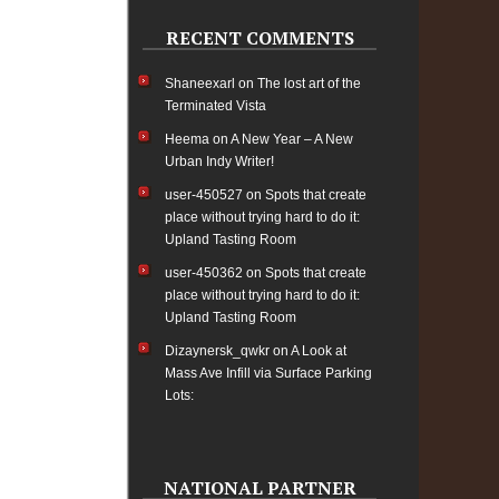
RECENT COMMENTS
Shaneexarl
on
The lost art of the
Terminated Vista
Heema
on
A New Year – A New
Urban Indy Writer!
user-450527
on
Spots that create
place without trying hard to do it:
Upland Tasting Room
user-450362
on
Spots that create
place without trying hard to do it:
Upland Tasting Room
Dizaynersk_qwkr
on
A Look at
Mass Ave Infill via Surface Parking
Lots:
NATIONAL PARTNER