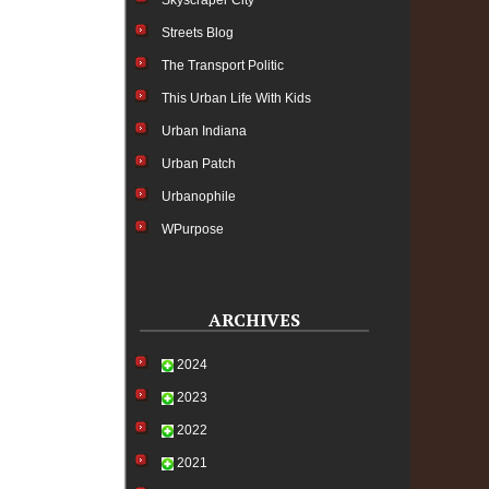
Skyscraper City
Streets Blog
The Transport Politic
This Urban Life With Kids
Urban Indiana
Urban Patch
Urbanophile
WPurpose
ARCHIVES
2024
2023
2022
2021