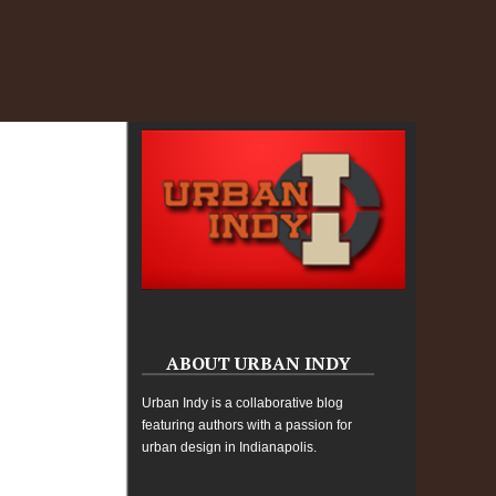
ABOUT URBAN INDY
Urban Indy is a collaborative blog
featuring authors with a passion for
urban design in Indianapolis.