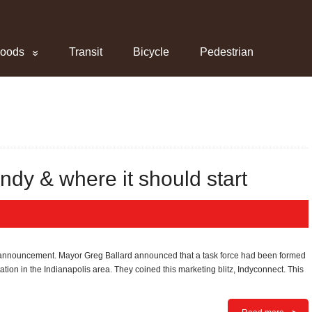
hoods
Transit
Bicycle
Pedestrian
 Indy & where it should start
ng announcement. Mayor Greg Ballard announced that a task force had been formed
rtation in the Indianapolis area. They coined this marketing blitz, Indyconnect. This