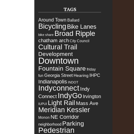
TAGS
Around Town
Ballard
Bicycling
Bike Lanes
Broad Ripple
bike share
chatham arch
City Council
Cultural Trail
Development
Downtown
Fountain Square
friday
Georgia Street
IHPC
Hearing
fun
Indianapolis
INDOT
Indyconnect
Indy
IndyGo
Connect
Irvington
Light Rail
Mass Ave
IUPUI
Meridian Kessler
NE Corridor
Monon
Parking
neighborhood
Pedestrian