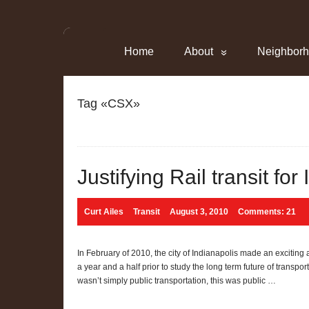
Home
About
Neighbor
Tag «CSX»
Justifying Rail transit for
Curt Ailes
Transit
August 3, 2010
Comments: 21
In February of 2010, the city of Indianapolis made an exciti
a year and a half prior to study the long term future of transpo
wasn’t simply public transportation, this was public …