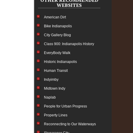
OTHER RECOMMENDED
WEBSITES
American Dirt
Bike Indianapolis
City Gallery Blog
Class 900: Indianapolis History
EveryBody Walk
Historic Indianapolis
Human Transit
Indyimby
Midtown Indy
Naplab
People for Urban Progress
Property Lines
Reconnecting to Our Waterways