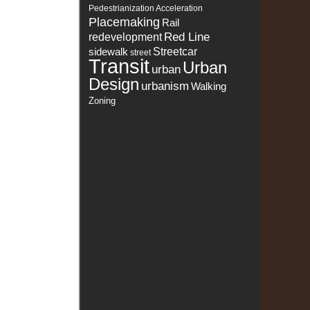
Pedestrianization Acceleration
Placemaking
Rail
Red Line
redevelopment
sidewalk
Streetcar
street
Transit
Urban
urban
Design
urbanism
Walking
Zoning