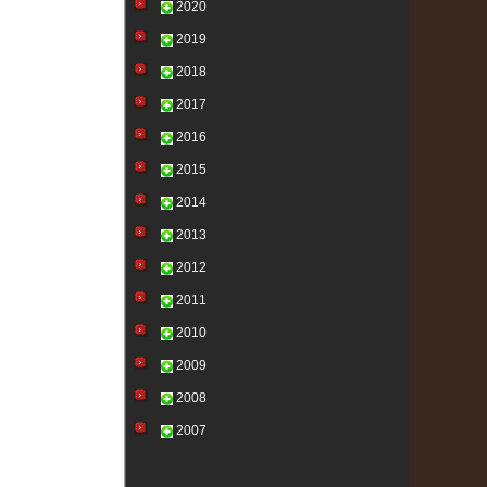
2020
2019
2018
2017
2016
2015
2014
2013
2012
2011
2010
2009
2008
2007