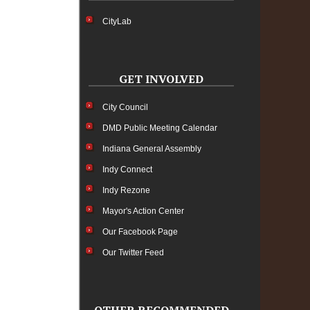
CityLab
GET INVOLVED
City Council
DMD Public Meeting Calendar
Indiana General Assembly
Indy Connect
Indy Rezone
Mayor's Action Center
Our Facebook Page
Our Twitter Feed