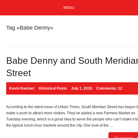
MENU
Tag «Babe Denny»
Babe Denny and South Meridia
Street
Kevin Kastner
Historical Posts
July 1, 2010
Comments: 12
According to the latest issue of Urban Times, South Meridan Street has begun t
make a push to attract more visitors. They’ve added a new Farmers Market on
Tuesday evening, which is a good idea to serve the people who can’t make it t
the typical lunch-hour markets around the city. One look at the …