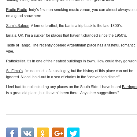
shining. Along with the Red Key, the most famous burgers in town.
Radio Radio
. Indy’s first non-smoking music venue, you can almost always cou
on a good show here.
Sam’s Saloon
. A former brothel, the bar is a trip back to the late 1800’s.
Iaria’s
. OK, I’m a sucker for places that haven’t changed since the 1950’s.
Taste of Tango. The recently opened Argentinian place has a tasteful, romantic
vibe.
Rathskeller
. It’s in one of the neatest buildings in town. How could they go wro
St. Elmo’s
. I’m not much of a steak guy, but the history of this place can not be
ignored. A local hold-out in a sea of chains in the “convention district”.
I feel bad for not including any places on the South Side. I have heard
Barringe
is a great old place, but I haven’t been there. Any other suggestions?