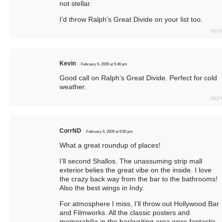
not stellar.
I’d throw Ralph’s Great Divide on your list too.
REP
Kevin
February 6, 2009 at 5:46 pm
Good call on Ralph’s Great Divide. Perfect for cold
weather.
REP
CorrND
February 6, 2009 at 6:50 pm
What a great roundup of places!
I’ll second Shallos. The unassuming strip mall
exterior belies the great vibe on the inside. I love
the crazy back way from the bar to the bathrooms!
Also the best wings in Indy.
For atmosphere I miss, I’ll throw out Hollywood Bar
and Filmworks. All the classic posters and
memorabilia in the bar/waiting area were fantastic.