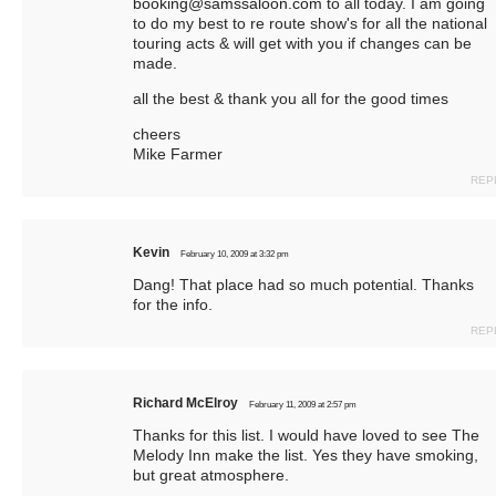
booking@samssaloon.com
to all today. I am going
to do my best to re route show's for all the national
touring acts & will get with you if changes can be
made.
all the best & thank you all for the good times
cheers
Mike Farmer
REP
Kevin
February 10, 2009 at 3:32 pm
Dang! That place had so much potential. Thanks
for the info.
REP
Richard McElroy
February 11, 2009 at 2:57 pm
Thanks for this list. I would have loved to see The
Melody Inn make the list. Yes they have smoking,
but great atmosphere.