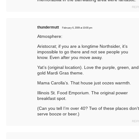
REP
thundermutt
February 6, 2009 at 10:00 pm
Atmosphere:
Aristocrat; if you are a longtime Northsider, it’s
impossible to go there and not see people you
know. Even after you move away.
Yat’s (original location). Love the purple, green, and
gold Mardi Gras theme.
Mama Carolla’s. That house just oozes warmth.
Illinois St. Food Emporium. The original power
breakfast spot.
(Can you tell I’m over 40? Two of these places don’t
serve booze or beer.)
REP