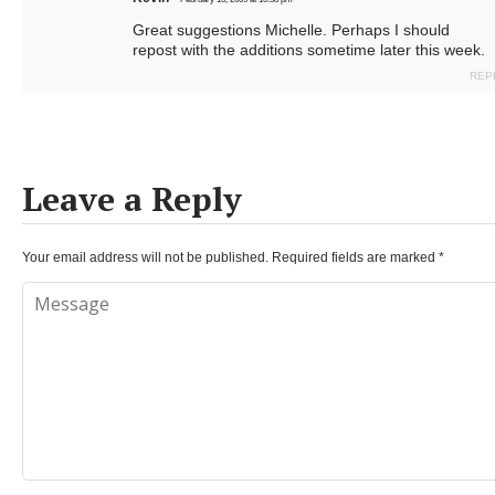
Great suggestions Michelle. Perhaps I should
repost with the additions sometime later this week.
REP
Leave a Reply
Your email address will not be published.
Required fields are marked
*