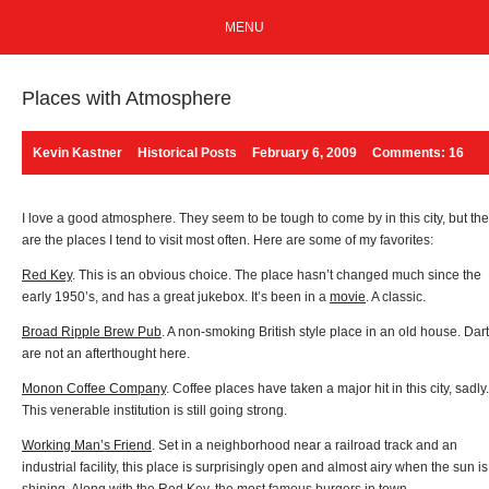
MENU
Places with Atmosphere
Kevin Kastner
Historical Posts
February 6, 2009
Comments: 16
I love a good atmosphere. They seem to be tough to come by in this city, but th
are the places I tend to visit most often. Here are some of my favorites:
Red Key
. This is an obvious choice. The place hasn’t changed much since the
early 1950’s, and has a great jukebox. It’s been in a
movie
. A classic.
Broad Ripple Brew Pub
. A non-smoking British style place in an old house. Dar
are not an afterthought here.
Monon Coffee Company
. Coffee places have taken a major hit in this city, sadly.
This venerable institution is still going strong.
Working Man’s Friend
. Set in a neighborhood near a railroad track and an
industrial facility, this place is surprisingly open and almost airy when the sun is