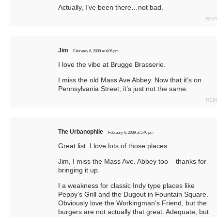
Actually, I’ve been there…not bad.
REP
Jim
February 6, 2009 at 4:06 pm
I love the vibe at Brugge Brasserie.
I miss the old Mass Ave Abbey. Now that it’s on
Pennsylvania Street, it’s just not the same.
REP
The Urbanophile
February 6, 2009 at 5:40 pm
Great list. I love lots of those places.
Jim, I miss the Mass Ave. Abbey too – thanks for
bringing it up.
I a weakness for classic Indy type places like
Peppy’s Grill and the Dugout in Fountain Square.
Obviously love the Workingman’s Friend, but the
burgers are not actually that great. Adequate, but