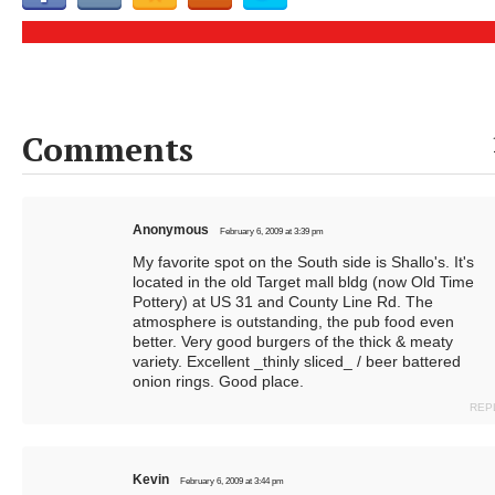
Comments
Anonymous
February 6, 2009 at 3:39 pm
My favorite spot on the South side is Shallo's. It's
located in the old Target mall bldg (now Old Time
Pottery) at US 31 and County Line Rd. The
atmosphere is outstanding, the pub food even
better. Very good burgers of the thick & meaty
variety. Excellent _thinly sliced_ / beer battered
onion rings. Good place.
REP
Kevin
February 6, 2009 at 3:44 pm