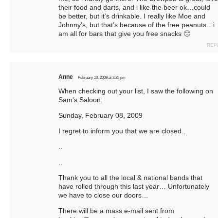
their food and darts, and i like the beer ok…could
be better, but it’s drinkable. I really like Moe and
Johnny’s, but that’s because of the free peanuts…i
am all for bars that give you free snacks 🙂
REP
Anne
February 10, 2009 at 3:25 pm
When checking out your list, I saw the following on
Sam's Saloon:
Sunday, February 08, 2009
I regret to inform you that we are closed..
..
..
Thank you to all the local & national bands that
have rolled through this last year… Unfortunately
we have to close our doors…
There will be a mass e-mail sent from