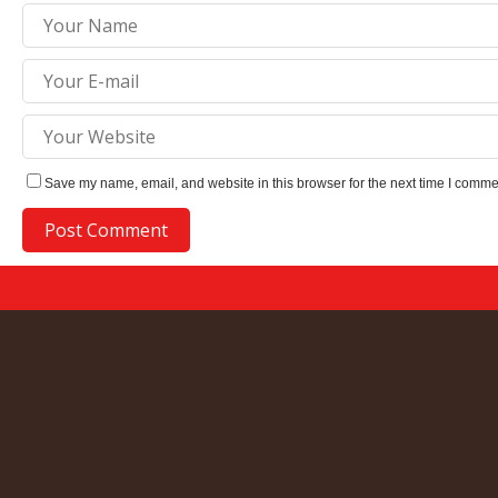
Save my name, email, and website in this browser for the next time I comme