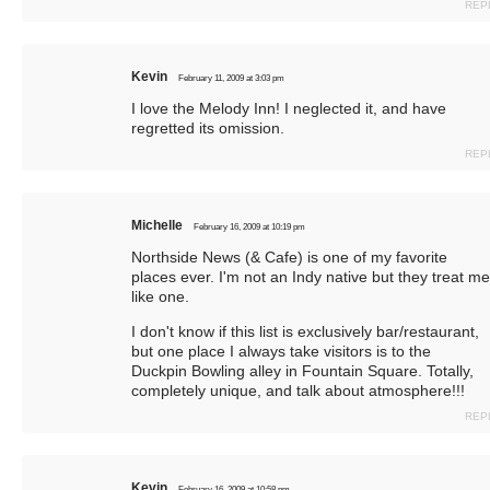
REP
Kevin
February 11, 2009 at 3:03 pm
I love the Melody Inn! I neglected it, and have
regretted its omission.
REP
Michelle
February 16, 2009 at 10:19 pm
Northside News (& Cafe) is one of my favorite
places ever. I'm not an Indy native but they treat me
like one.
I don't know if this list is exclusively bar/restaurant,
but one place I always take visitors is to the
Duckpin Bowling alley in Fountain Square. Totally,
completely unique, and talk about atmosphere!!!
REP
Kevin
February 16, 2009 at 10:58 pm