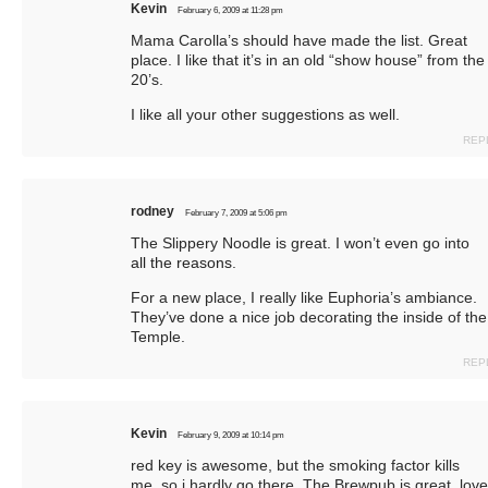
Kevin
February 6, 2009 at 11:28 pm
Mama Carolla’s should have made the list. Great
place. I like that it’s in an old “show house” from the
20’s.
I like all your other suggestions as well.
REP
rodney
February 7, 2009 at 5:06 pm
The Slippery Noodle is great. I won’t even go into
all the reasons
.
For a new place, I really like Euphoria’s ambiance.
They’ve done a nice job decorating the inside of the
Temple.
REP
Kevin
February 9, 2009 at 10:14 pm
red key is awesome, but the smoking factor kills
me, so i hardly go there. The Brewpub is great, love